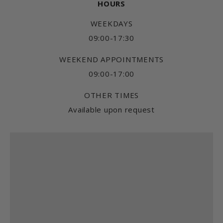
HOURS
WEEKDAYS
09:00-17:30
WEEKEND APPOINTMENTS
09:00-17:00
OTHER TIMES
Available upon request
Find us