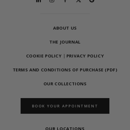
ABOUT US
THE JOURNAL
COOKIE POLICY
|
PRIVACY POLICY
TERMS AND CONDITIONS OF PURCHASE (PDF)
OUR COLLECTIONS
BOOK YOUR APPOINTMENT
OUR LOCATIONS