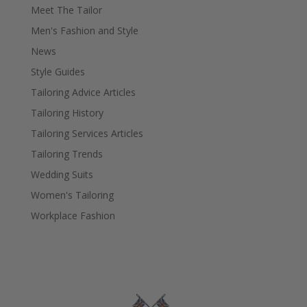
Meet The Tailor
Men's Fashion and Style
News
Style Guides
Tailoring Advice Articles
Tailoring History
Tailoring Services Articles
Tailoring Trends
Wedding Suits
Women's Tailoring
Workplace Fashion
Fielding & Nicholson Tailoring