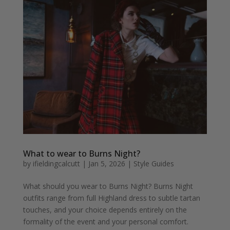
What to wear to Burns Night?
by
ifieldingcalcutt
|
Jan 5, 2026
|
Style Guides
What should you wear to Burns Night? Burns Night
outfits range from full Highland dress to subtle tartan
touches, and your choice depends entirely on the
formality of the event and your personal comfort.