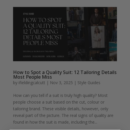
How to Spot a Quality Suit: 12 Tailoring Details
Most People Miss
by
ifieldingcalcutt
|
Nov 3, 2025
|
Style Guides
How can you tell if a suit is truly high quality? Most
people choose a suit based on the cut, colour or
tailoring brand. These visible details, however, only
reveal part of the picture. The real signs of quality are
found in how the suit is made, including the...