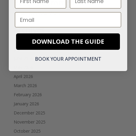
Recent Comments
No comments to show.
Email
Archives
August 2026
DOWNLOAD THE GUIDE
July 2026
June 2026
BOOK YOUR APPOINTMENT
May 2026
April 2026
March 2026
February 2026
January 2026
December 2025
November 2025
October 2025