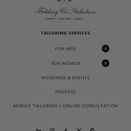
TAILORING SERVICES
FOR MEN
FOR WOMEN
WEDDINGS & EVENTS
PROCESS
MOBILE TAILORING | ONLINE CONSULTATION
Follow and explore