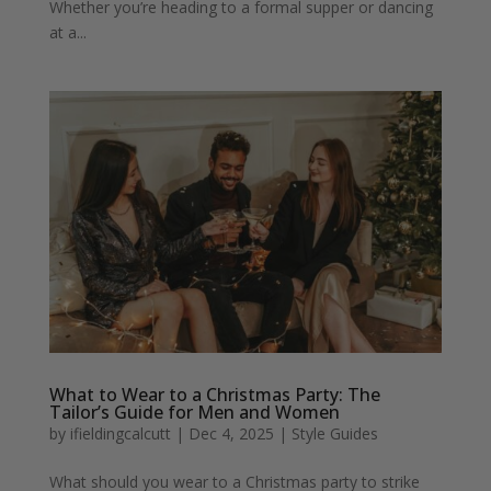
Whether you’re heading to a formal supper or dancing
at a...
What to Wear to a Christmas Party: The
Tailor’s Guide for Men and Women
by
ifieldingcalcutt
|
Dec 4, 2025
|
Style Guides
What should you wear to a Christmas party to strike