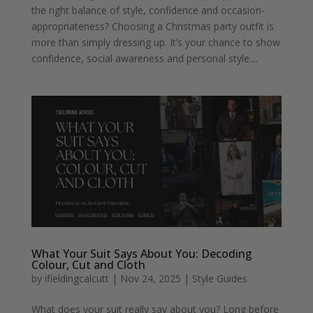
the right balance of style, confidence and occasion-
appropriateness? Choosing a Christmas party outfit is
more than simply dressing up. It’s your chance to show
confidence, social awareness and personal style....
What Your Suit Says About You: Decoding
Colour, Cut and Cloth
by
ifieldingcalcutt
|
Nov 24, 2025
|
Style Guides
What does your suit really say about you? Long before