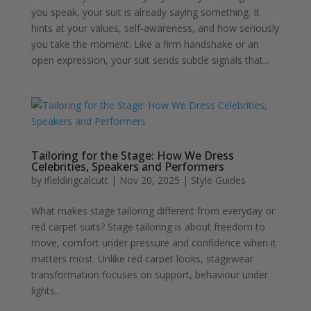
you speak, your suit is already saying something. It
hints at your values, self-awareness, and how seriously
you take the moment. Like a firm handshake or an
open expression, your suit sends subtle signals that...
Tailoring for the Stage: How We Dress
Celebrities, Speakers and Performers
by
ifieldingcalcutt
|
Nov 20, 2025
|
Style Guides
What makes stage tailoring different from everyday or
red carpet suits? Stage tailoring is about freedom to
move, comfort under pressure and confidence when it
matters most. Unlike red carpet looks, stagewear
transformation focuses on support, behaviour under
lights...