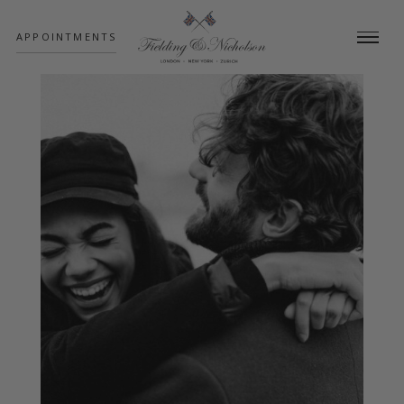
;
APPOINTMENTS