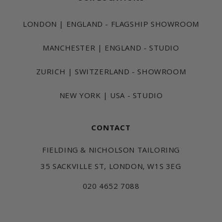
LONDON | ENGLAND - FLAGSHIP SHOWROOM
MANCHESTER | ENGLAND - STUDIO
ZURICH | SWITZERLAND - SHOWROOM
NEW YORK | USA - STUDIO
CONTACT
FIELDING & NICHOLSON TAILORING
35 SACKVILLE ST, LONDON, W1S 3EG
020 4652 7088