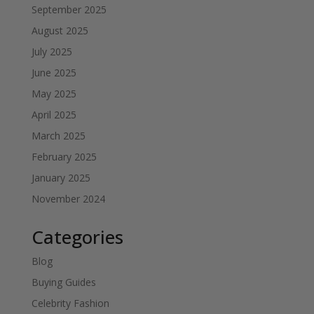
September 2025
August 2025
July 2025
June 2025
May 2025
April 2025
March 2025
February 2025
January 2025
November 2024
Categories
Blog
Buying Guides
Celebrity Fashion