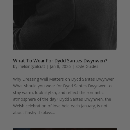
What To Wear For Dydd Santes Dwynwen?
by
ifieldingcalcutt
|
Jan 8, 2026
|
Style Guides
Why Dressing Well Matters on Dydd Santes Dwynwen
What should you wear for Dydd Santes Dwynwen to
stay warm, look stylish, and reflect the romantic
atmosphere of the day? Dydd Santes Dwynwen, the
Welsh celebration of love held each January, is not
about flashy displays...