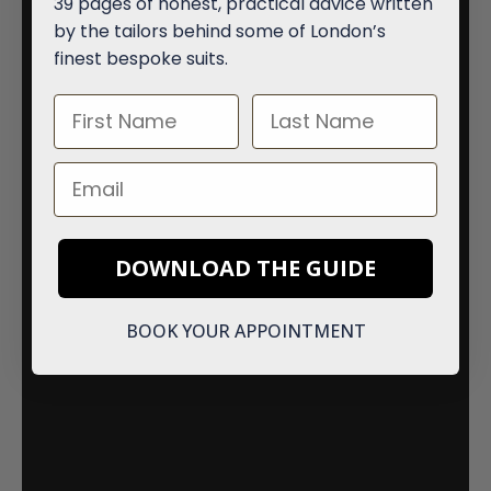
39 pages of honest, practical advice written
by the tailors behind some of London’s
finest bespoke suits.
First Name
Last Name
Email
DOWNLOAD THE GUIDE
BOOK YOUR APPOINTMENT