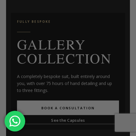
FULLY BESPOKE
GALLERY
COLLECTION
A completely bespoke suit, built entirely around
you, with over 75 hours of hand detailing and up
to three fittings.
BOOK A CONSULTATION
See the Capsules