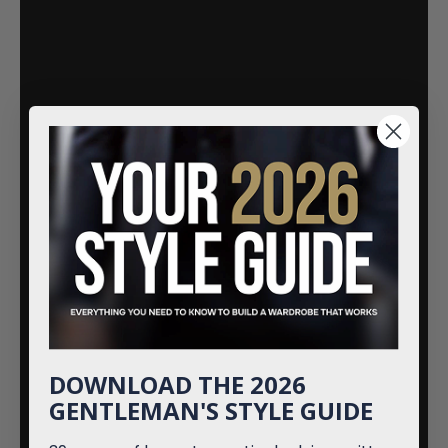
DOWNLOAD THE 2026
GENTLEMAN'S STYLE GUIDE