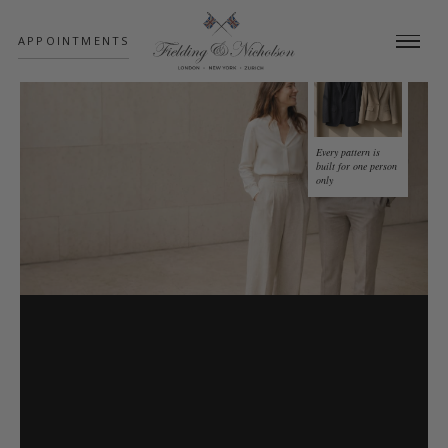
;
APPOINTMENTS
Every pattern is
built for one person
only