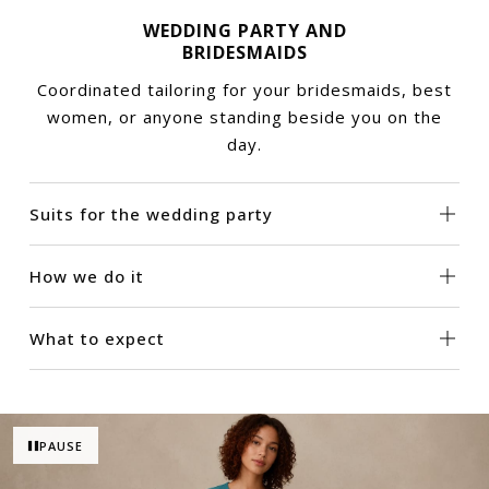
WEDDING PARTY AND
BRIDESMAIDS
Coordinated tailoring for your bridesmaids, best
women, or anyone standing beside you on the
day.
Suits for the wedding party
How we do it
What to expect
PAUSE