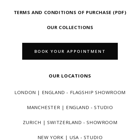
TERMS AND CONDITIONS OF PURCHASE (PDF)
OUR COLLECTIONS
BOOK YOUR APPOINTMENT
OUR LOCATIONS
LONDON | ENGLAND - FLAGSHIP SHOWROOM
MANCHESTER | ENGLAND - STUDIO
ZURICH | SWITZERLAND - SHOWROOM
NEW YORK | USA - STUDIO