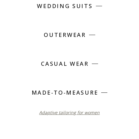
WEDDING SUITS
OUTERWEAR
CASUAL WEAR
MADE-TO-MEASURE
Adaptive tailoring for women