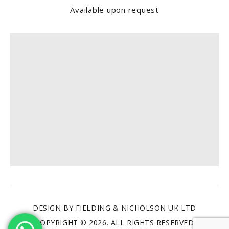
Available upon request
Find us
DESIGN BY FIELDING & NICHOLSON UK LTD
COPYRIGHT © 2026. ALL RIGHTS RESERVED