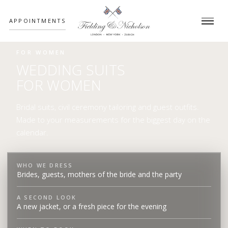
;
APPOINTMENTS
FOR WOMEN
WEDDING SUITS
FOR WOMEN
Bridal suits, civil ceremony tailoring and guest outfits.
Made to your measurements for the biggest day on the
calendar.
WHO WE DRESS
Brides, guests, mothers of the bride and the party
A SECOND LOOK
A new jacket, or a fresh piece for the evening