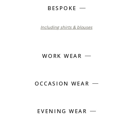
BESPOKE
Including shirts & blouses
WORK WEAR
OCCASION WEAR
EVENING WEAR