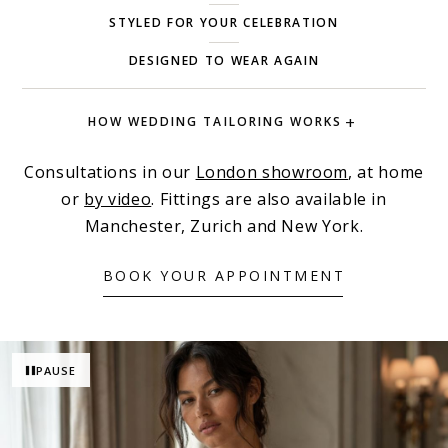
STYLED FOR YOUR CELEBRATION
DESIGNED TO WEAR AGAIN
HOW WEDDING TAILORING WORKS
Consultations in our
London showroom
, at home
or
by video
. Fittings are also available in
Manchester, Zurich and New York.
BOOK YOUR APPOINTMENT
PAUSE