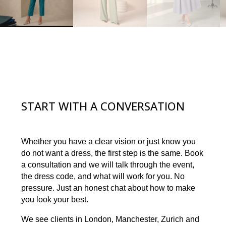
START WITH A CONVERSATION
Whether you have a clear vision or just know you
do not want a dress, the first step is the same. Book
a consultation and we will talk through the event,
the dress code, and what will work for you. No
pressure. Just an honest chat about how to make
you look your best.
We see clients in London, Manchester, Zurich and