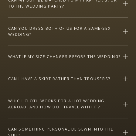
CAN MY SUIT BE MATCHED TO MY PARTNER'S, OR
TO THE WEDDING PARTY?
CAN YOU DRESS BOTH OF US FOR A SAME-SEX
WEDDING?
WHAT IF MY SIZE CHANGES BEFORE THE WEDDING?
CAN I HAVE A SKIRT RATHER THAN TROUSERS?
WHICH CLOTH WORKS FOR A HOT WEDDING
ABROAD, AND HOW DO I TRAVEL WITH IT?
CAN SOMETHING PERSONAL BE SEWN INTO THE
SUIT?