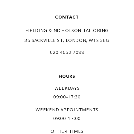
CONTACT
FIELDING & NICHOLSON TAILORING
35 SACKVILLE ST, LONDON, W1S 3EG
020 4652 7088
HOURS
WEEKDAYS
09:00-17:30
WEEKEND APPOINTMENTS
09:00-17:00
OTHER TIMES