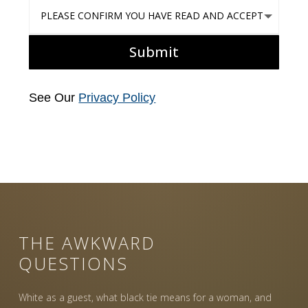
Please confirm you have read and accept our PRIVACY POLIC
Submit
See Our
Privacy Policy
THE AWKWARD
QUESTIONS
White as a guest, what black tie means for a woman, and