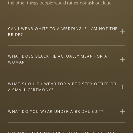
the other things people would rather not ask out loud.
CAN I WEAR WHITE TO A WEDDING IF I AM NOT THE
BRIDE?
WHAT DOES BLACK TIE ACTUALLY MEAN FOR A
WOMAN?
WHAT SHOULD I WEAR FOR A REGISTRY OFFICE OR
A SMALL CEREMONY?
WHAT DO YOU WEAR UNDER A BRIDAL SUIT?