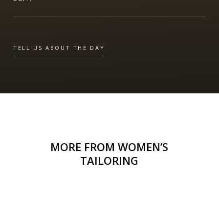
TELL US ABOUT THE DAY
MORE FROM WOMEN’S
TAILORING