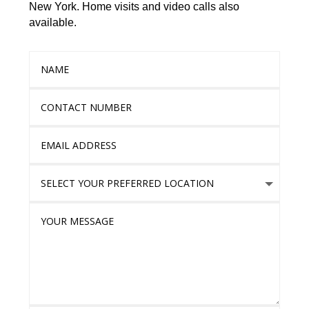
New York. Home visits and video calls also
available.
Name
Contact Number
Email Address
Select Your Preferred location
Your Message