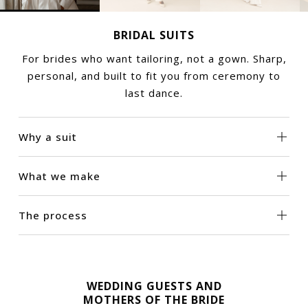
BRIDAL SUITS
For brides who want tailoring, not a gown. Sharp,
personal, and built to fit you from ceremony to
last dance.
Why a suit
What we make
The process
WEDDING GUESTS AND
MOTHERS OF THE BRIDE