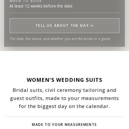
WHEN TO BOOK
At least 12 weeks before the date
TELL US ABOUT THE DAY
The date, the venue, and whether you are the bride or a guest.
WOMEN'S WEDDING SUITS
Bridal suits, civil ceremony tailoring and
guest outfits, made to your measurements
for the biggest day on the calendar.
MADE TO YOUR MEASUREMENTS