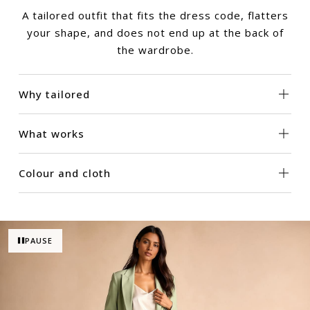
A tailored outfit that fits the dress code, flatters
your shape, and does not end up at the back of
the wardrobe.
Why tailored
What works
Colour and cloth
PAUSE