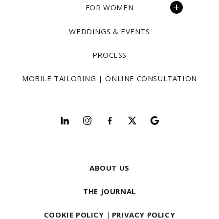
FOR WOMEN
WEDDINGS & EVENTS
PROCESS
MOBILE TAILORING | ONLINE CONSULTATION
Follow and explore
ABOUT US
THE JOURNAL
COOKIE POLICY
|
PRIVACY POLICY