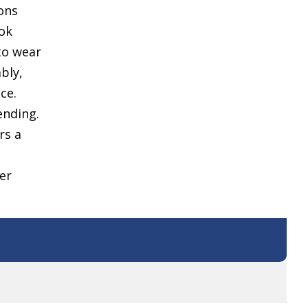
ons
ook
 to wear
ably,
ce.
ending.
rs a
er