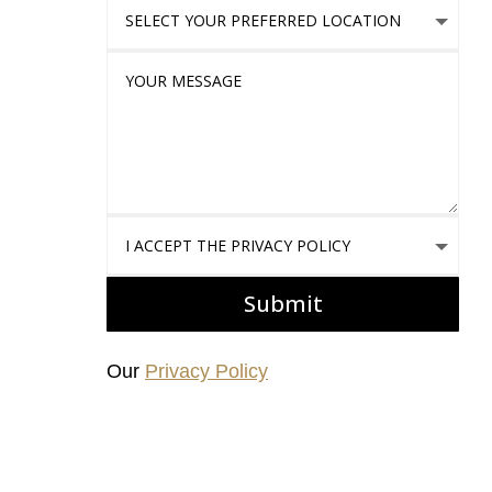
Select Your Preferred location
Your Message
I accept the Privacy Policy
Submit
Our
Privacy Policy