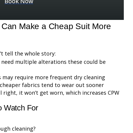
Book Now
t Can Make a Cheap Suit More
 tell the whole story:
ay need multiple alterations these could be
ls may require more frequent dry cleaning
 cheaper fabrics tend to wear out sooner
feel right, it won’t get worn, which increases CPW
to Watch For
rough cleaning?