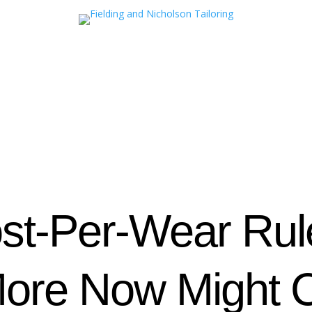
st‑Per‑Wear Ru
ore Now Might C