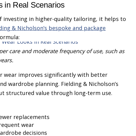
 in Real Scenarios
investing in higher-quality tailoring, it helps to
lding & Nicholson’s bespoke and package
formula:
er care and moderate frequency of use, such as
years.
r wear improves significantly with better
and wardrobe planning. Fielding & Nicholson’s
 but structured value through long-term use.
 fewer replacements
frequent wear
ardrobe decisions