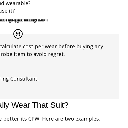
and wearable?
use it?
calculate cost per wear before buying any
drobe item to avoid regret.
ing Consultant
,
g
lly Wear That Suit?
e better its CPW. Here are two examples: