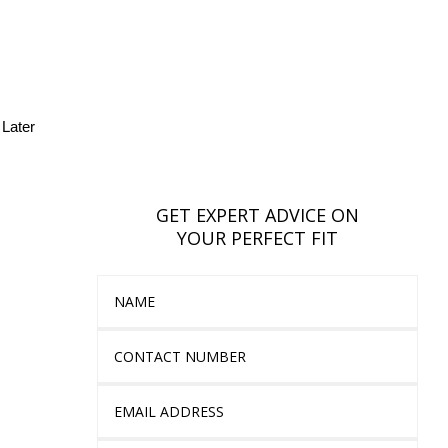
Later
GET EXPERT ADVICE ON
YOUR PERFECT FIT
Name
Contact Number
Email Address