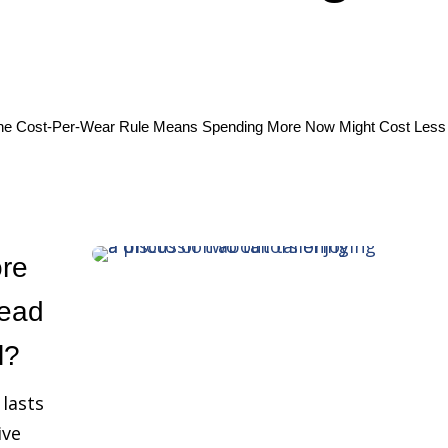
he Cost‑Per‑Wear Rule Means Spending More Now Might Cost Less 
re
lead
l?
 lasts
ive