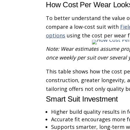
How Cost Per Wear Looks
To better understand the value of 
compare a low-cost suit with
Fie
options
using the cost per wear 
Note: Wear estimates assume prop
once weekly per suit over several 
This table shows how the cost pe
construction, greater longevity, 
tailoring offers not only quality
Smart Suit Investment
Higher build quality results in
Accurate fit encourages more 
Supports smarter, long-term w