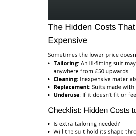
The Hidden Costs Tha
Expensive
Sometimes the lower price doesn’t
Tailoring
: An ill-fitting suit m
anywhere from £50 upwards
Cleaning
: Inexpensive materia
Replacement
: Suits made with
Underuse
: If it doesn’t fit or 
Checklist: Hidden Costs 
Is extra tailoring needed?
Will the suit hold its shape th