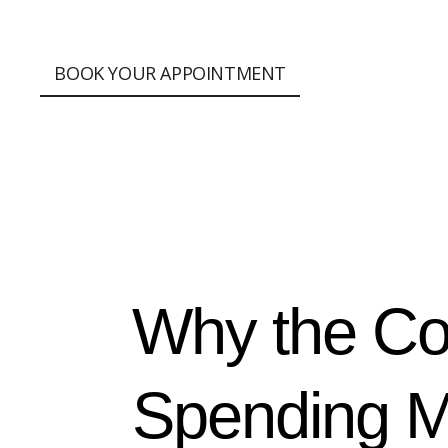
;
BOOK YOUR APPOINTMENT
Why the Co
Spending M