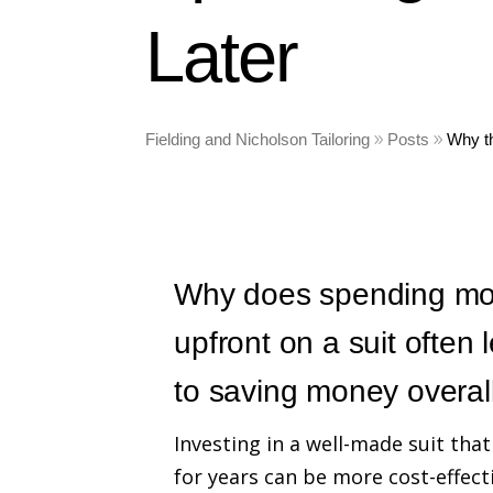
Later
Fielding and Nicholson Tailoring
Posts
Why t
Why does spending mo
upfront on a suit often 
to saving money overal
Investing in a well-made suit that
for years can be more cost-effect