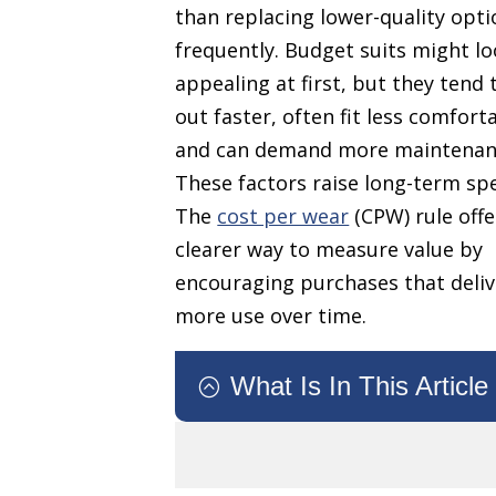
than replacing lower-quality opti
frequently. Budget suits might l
appealing at first, but they tend
out faster, often fit less comfort
and can demand more maintenan
These factors raise long-term sp
The
cost per wear
(CPW) rule offe
clearer way to measure value by
encouraging purchases that deliv
more use over time.
What Is In This Article
: