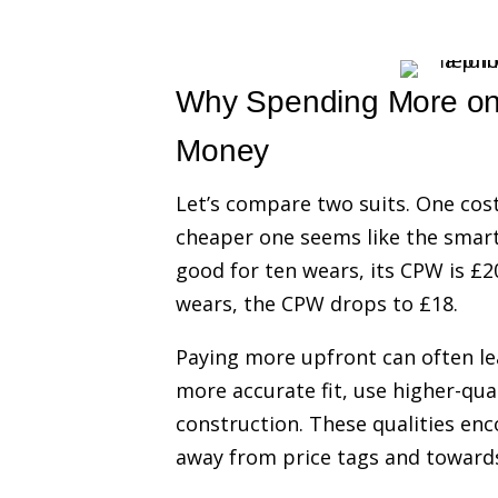
Why Spending More on 
Money
Let’s compare two suits. One cost
cheaper one seems like the smarte
good for ten wears, its CPW is £20
wears, the CPW drops to £18.
Paying more upfront can often lea
more accurate fit, use higher-qua
construction. These qualities en
away from price tags and towards