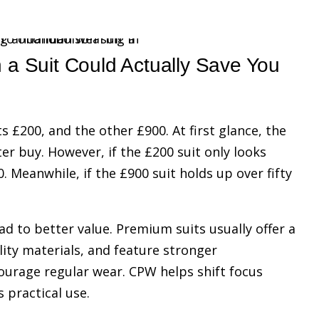
a Suit Could Actually Save You
s £200, and the other £900. At first glance, the
r buy. However, if the £200 suit only looks
. Meanwhile, if the £900 suit holds up over fifty
d to better value. Premium suits usually offer a
lity materials, and feature stronger
courage regular wear. CPW helps shift focus
 practical use.