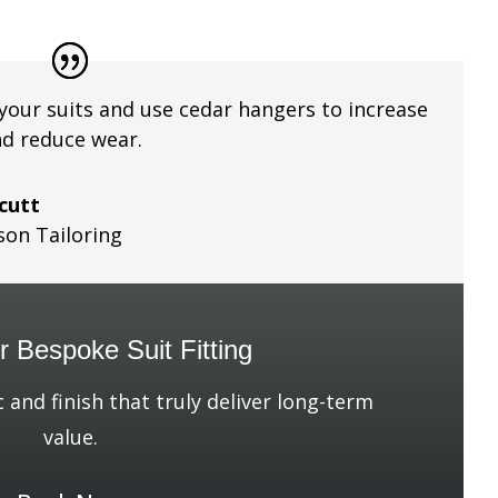
your suits and use cedar hangers to increase
nd reduce wear.
lcutt
son Tailoring
 Bespoke Suit Fitting
c and finish that truly deliver long-term
value.