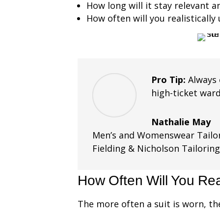
How long will it stay relevant 
How often will you realistically 
Pro Tip:
Always 
high-ticket war
Nathalie May
Men’s and Womenswear Tailor
Fielding & Nicholson Tailorin
How Often Will You Rea
The more often a suit is worn, th