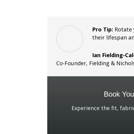
Pro Tip:
Rotate 
their lifespan a
Ian Fielding-Ca
Co-Founder
,
Fielding & Nichol
Book Your
Experience the fit, fabri