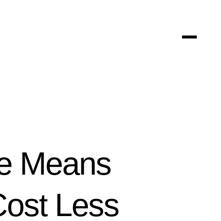
le Means
ost Less