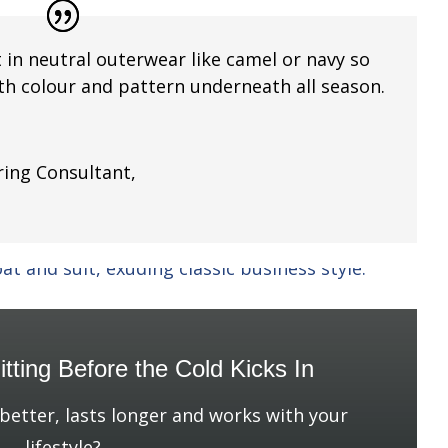
t in neutral outerwear like camel or navy so
ith colour and pattern underneath all season.
ing Consultant
,
g
tting Before the Cold Kicks In
 better, lasts longer and works with your
lifestyle?