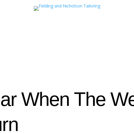
ar When The We
urn