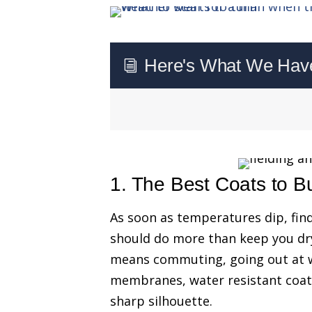
Here's What We Have 
i
1. The Best Coats to B
As soon as temperatures dip, fin
should do more than keep you dry
means commuting, going out at w
membranes, water resistant coat
sharp silhouette.