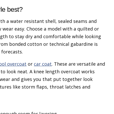
yle best?
th a water resistant shell, sealed seams and
y wear easy. Choose a model with a quilted or
ngth to stay dry and comfortable while looking
from bonded cotton or technical gabardine is
 forecasts.
ool overcoat
or
car coat
. These are versatile and
to look neat. A knee length overcoat works
twear and gives you that put together look
tures like storm flaps, throat latches and
h enough room for layering