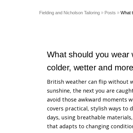
Fielding and Nicholson Tailoring
Posts
What 
What should you wear w
colder, wetter and mor
British weather can flip without
sunshine, the next you are caugh
avoid those awkward moments when
covers practical, stylish ways to 
days, using breathable materials
that adapts to changing conditio