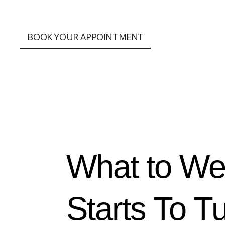
;
BOOK YOUR APPOINTMENT
What to We
Starts To T