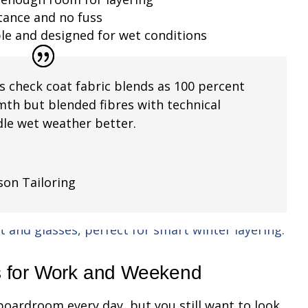
stance and no fuss
ble and designed for wet conditions
s check coat fabric blends as 100 percent
mth but blended fibres with technical
le wet weather better.
son Tailoring
s for Work and Weekend
boardroom every day, but you still want to look