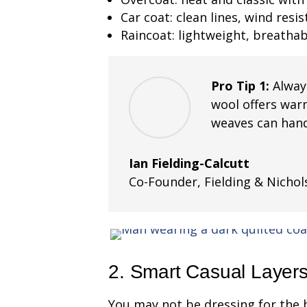
Car coat: clean lines, wind resi
Raincoat: lightweight, breatha
Pro Tip 1:
Alway
wool offers war
weaves can hand
Ian Fielding-Calcutt
Co-Founder
,
Fielding & Nichol
2. Smart Casual Layer
You may not be dressing for the 