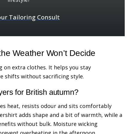
ur Tailoring Consult
the Weather Won’t Decide
 on extra clothes. It helps you stay
shifts without sacrificing style.
yers for British autumn?
tes heat, resists odour and sits comfortably
ershirt adds shape and a bit of warmth, while a
enefits without bulk. Moisture wicking
prevent overheating in the afternoon.