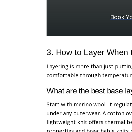
Book Yo
3. How to Layer When 
Layering is more than just putting
comfortable through temperature 
What are the best base la
Start with merino wool. It regula
under any outerwear. A cotton ov
lightweight knit offers thermal b
properties and breathable knits 