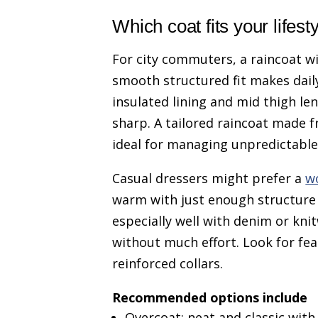
Which coat fits your lifest
For city commuters, a raincoat wi
smooth structured fit makes dail
insulated lining and mid thigh le
sharp. A tailored raincoat made 
ideal for managing unpredictable
Casual dressers might prefer a
w
warm with just enough structure 
especially well with denim or kni
without much effort. Look for fea
reinforced collars.
Recommended options include
Overcoat: neat and classic wit