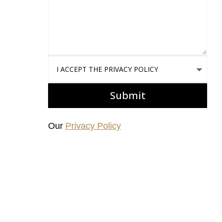
I accept the Privacy Policy
Submit
Our
Privacy Policy