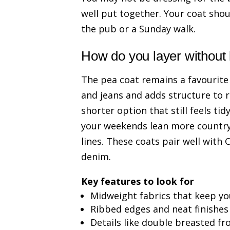
well put together. Your coat shoul
the pub or a Sunday walk.
How do you layer without
The pea coat remains a favourite
and jeans and adds structure to r
shorter option that still feels ti
your weekends lean more country
lines. These coats pair well with 
denim.
Key features to look for
Midweight fabrics that keep y
Ribbed edges and neat finishes
Details like double breasted fr