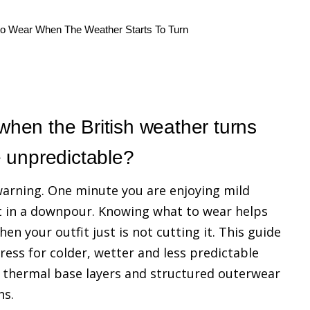
to Wear When The Weather Starts To Turn
hen the British weather turns
e unpredictable?
 warning. One minute you are enjoying mild
t in a downpour. Knowing what to wear helps
 your outfit just is not cutting it. This guide
dress for colder, wetter and less predictable
, thermal base layers and structured outerwear
ns.