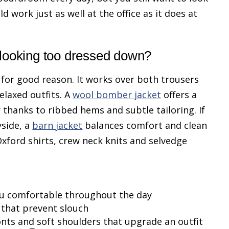
d work just as well at the office as it does at
 looking too dressed down?
 for good reason. It works over both trousers
elaxed outfits. A
wool bomber jacket
offers a
dy thanks to ribbed hems and subtle tailoring. If
side, a
barn jacket
balances comfort and clean
Oxford shirts, crew neck knits and selvedge
ou comfortable throughout the day
 that prevent slouch
onts and soft shoulders that upgrade an outfit