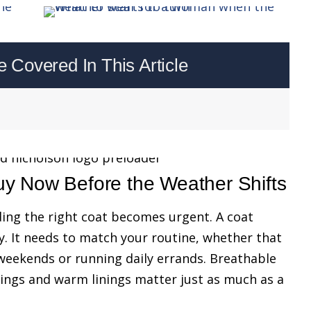
Covered In This Article
uy Now Before the Weather Shifts
ding the right coat becomes urgent. A coat
. It needs to match your routine, whether that
eekends or running daily errands. Breathable
ings and warm linings matter just as much as a