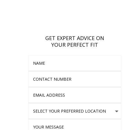
GET EXPERT ADVICE ON
YOUR PERFECT FIT
Name
Contact Number
Email Address
Select Your Preferred location
Your Message