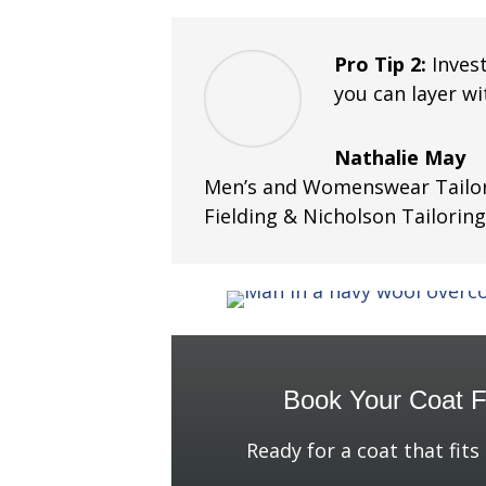
Pro Tip 2:
Inves
you can layer w
Nathalie May
Men’s and Womenswear Tailor
Fielding & Nicholson Tailorin
Book Your Coat Fi
Ready for a coat that fits