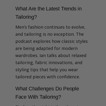
What Are the Latest Trends in
Tailoring?
Men’s fashion continues to evolve,
and tailoring is no exception. The
podcast explores how classic styles
are being adapted for modern
wardrobes. Ian talks about relaxed
tailoring, fabric innovations, and
styling tips that help you wear
tailored pieces with confidence.
What Challenges Do People
Face With Tailoring?