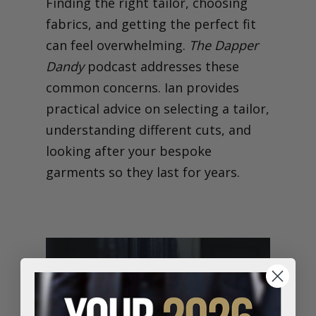
Finding the right tailor, choosing
fabrics, and getting the perfect fit
can feel overwhelming.
The Dapper
Dandy
podcast addresses these
common concerns. Ian provides
practical advice on selecting a tailor,
understanding different cuts, and
looking after your bespoke
garments so they last for years.
Made-to-Measure, Made
for You