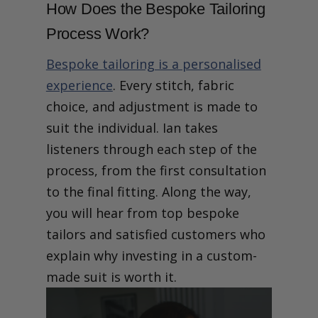
How Does the Bespoke Tailoring
Process Work?
Bespoke tailoring is a personalised
experience
. Every stitch, fabric
choice, and adjustment is made to
suit the individual. Ian takes
listeners through each step of the
process, from the first consultation
to the final fitting. Along the way,
you will hear from top bespoke
tailors and satisfied customers who
explain why investing in a custom-
made suit is worth it.