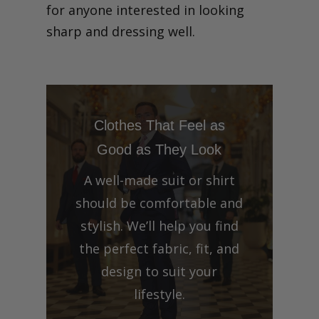
for anyone interested in looking
sharp and dressing well.
Clothes That Feel as
Good as They Look
A well-made suit or shirt
should be comfortable and
stylish. We’ll help you find
the perfect fabric, fit, and
design to suit your
lifestyle.