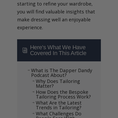
starting to refine your wardrobe,
you will find valuable insights that
make dressing well an enjoyable
experience.
Here's What We Have
i
Covered In This Article
What is The Dapper Dandy
$
Podcast About?
Why Does Tailoring
$
Matter?
How Does the Bespoke
$
Tailoring Process Work?
What Are the Latest
$
Trends in Tailoring?
What Challenges Do
$