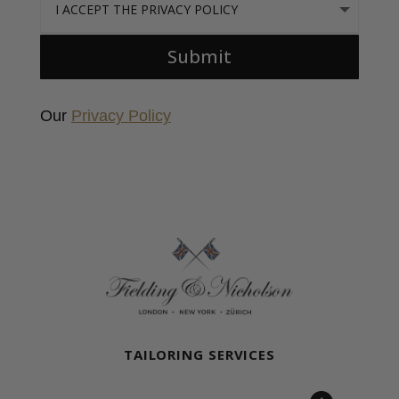
Submit
Our
Privacy Policy
Fielding & Nicholson Tailoring
TAILORING SERVICES