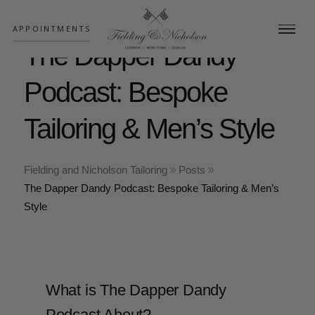
;
APPOINTMENTS
The Dapper Dandy
Podcast: Bespoke
Tailoring & Men’s Style
Fielding and Nicholson Tailoring
Posts
The Dapper Dandy Podcast: Bespoke Tailoring & Men’s
Style
What is The Dapper Dandy
Podcast About?