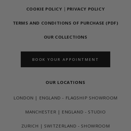
COOKIE POLICY
|
PRIVACY POLICY
TERMS AND CONDITIONS OF PURCHASE (PDF)
OUR COLLECTIONS
BOOK YOUR APPOINTMENT
OUR LOCATIONS
LONDON | ENGLAND - FLAGSHIP SHOWROOM
MANCHESTER | ENGLAND - STUDIO
ZURICH | SWITZERLAND - SHOWROOM