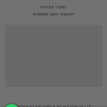
OTHER TIMES
Available upon request
Find us
DESIGN BY FIELDING & NICHOLSON UK LTD