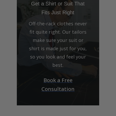
Get a Shirt or Suit That
Fits Just Right
Off-the-rack clothes never
fit quite right. Our tailors
make sure your suit or
shirt is made just for you,
so you look and feel your
best.
Book a Free
Consultation