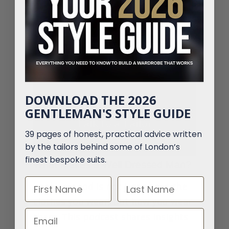
Why settle for a bad fit?
We create tailored clothing
that matches your style
and shape perfectly. No
guesswork, just great-
fitting clothes.
DOWNLOAD THE 2026
GENTLEMAN'S STYLE GUIDE
Talk to a Tailor
39 pages of honest, practical advice written
by the tailors behind some of London’s
finest bespoke suits.
What Makes a Well Dressed Man?
First Name
Last Name
Looking good is not just about the
clothes you wear, but how you wear
Email
them. This podcast shares insights