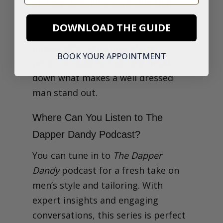
on how to build a wardrobe that
suits your lifestyle, from
business
DOWNLOAD THE GUIDE
attire to casual tailoring
. Ian and his
guests offer style tips, share
BOOK YOUR APPOINTMENT
personal experiences, and break
down what makes a well dressed
man stand out.
Where Can You Listen to The
Dapper Dandy Podcast?
You can tune in to
The Dapper
Dandy
podcast for a fresh take on
men’s style and tailoring. With
expert insights and engaging
conversations, this series is perfect