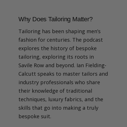
Why Does Tailoring Matter?
Tailoring has been shaping men’s
fashion for centuries. The podcast
explores the history of bespoke
tailoring, exploring its roots in
Savile Row and beyond. Ian Fielding-
Calcutt speaks to master tailors and
industry professionals who share
their knowledge of traditional
techniques, luxury fabrics, and the
skills that go into making a truly
bespoke suit.