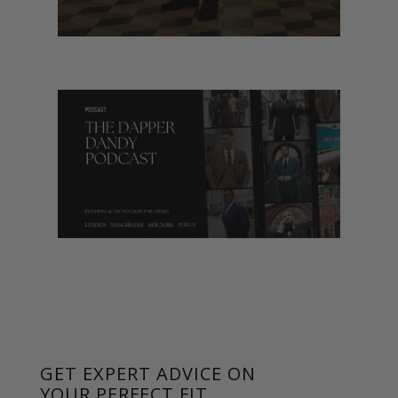
GET EXPERT ADVICE ON
YOUR PERFECT FIT