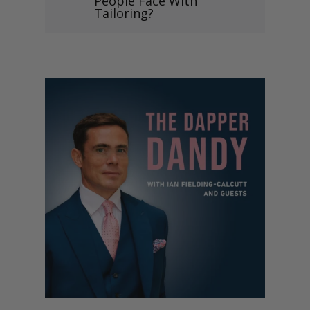
People Face With
Tailoring?