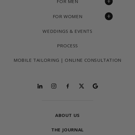
FOR MEN
FOR WOMEN
WEDDINGS & EVENTS
PROCESS
MOBILE TAILORING | ONLINE CONSULTATION
Follow and explore
ABOUT US
THE JOURNAL