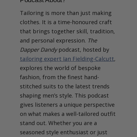
Tailoring is more than just making
clothes. It is a time-honoured craft
that brings together skill, tradition,
and personal expression.
The
Dapper Dandy
podcast, hosted by
tailoring expert Ian Fielding-Calcutt
,
explores the world of bespoke
fashion, from the finest hand-
stitched suits to the latest trends
shaping men’s style. This podcast
gives listeners a unique perspective
on what makes a well-tailored outfit
stand out. Whether you are a
seasoned style enthusiast or just