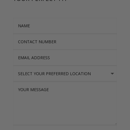
Name
Contact Number
Email Address
Select Your Preferred location
Your Message
I accept the Privacy Policy