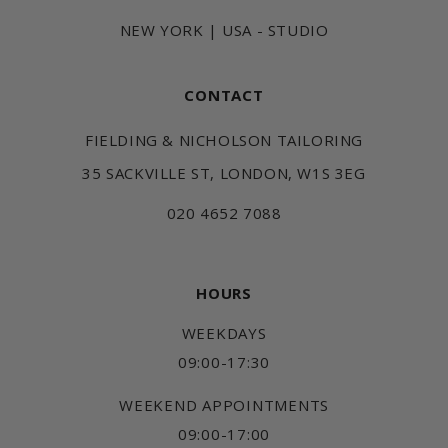
NEW YORK | USA - STUDIO
CONTACT
FIELDING & NICHOLSON TAILORING
35 SACKVILLE ST, LONDON, W1S 3EG
020 4652 7088
HOURS
WEEKDAYS
09:00-17:30
WEEKEND APPOINTMENTS
09:00-17:00