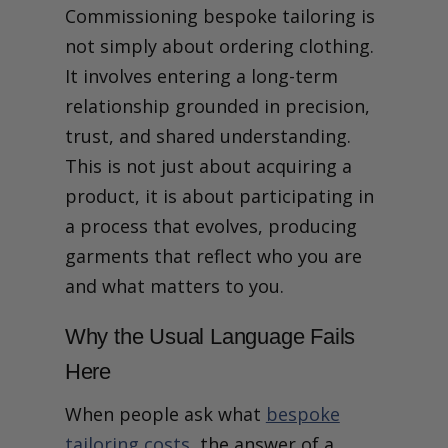
Commissioning bespoke tailoring is
What It Means to
Commission, Not Just
not simply about ordering clothing.
Purchase
It involves entering a long-term
relationship grounded in precision,
trust, and shared understanding.
This is not just about acquiring a
product, it is about participating in
a process that evolves, producing
garments that reflect who you are
and what matters to you.
Why the Usual Language Fails
Here
When people ask what
bespoke
tailoring costs
, the answer of a