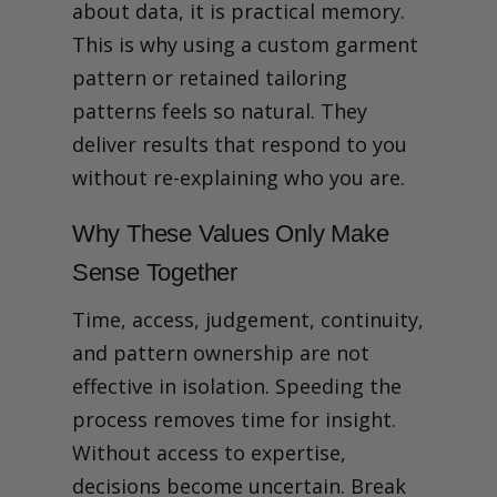
about data, it is practical memory.
This is why using a custom garment
pattern or retained tailoring
patterns feels so natural. They
deliver results that respond to you
without re-explaining who you are.
Why These Values Only Make
Sense Together
Time, access, judgement, continuity,
and pattern ownership are not
effective in isolation.
Speeding the
process removes time for insight.
Without access to expertise,
decisions become uncertain. Break