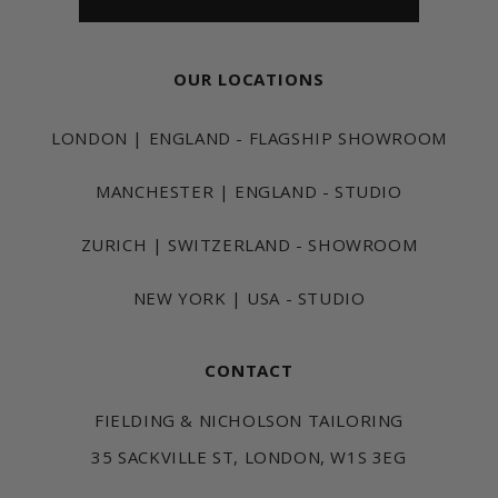
OUR LOCATIONS
LONDON | ENGLAND - FLAGSHIP SHOWROOM
MANCHESTER | ENGLAND - STUDIO
ZURICH | SWITZERLAND - SHOWROOM
NEW YORK | USA - STUDIO
CONTACT
FIELDING & NICHOLSON TAILORING
35 SACKVILLE ST, LONDON, W1S 3EG