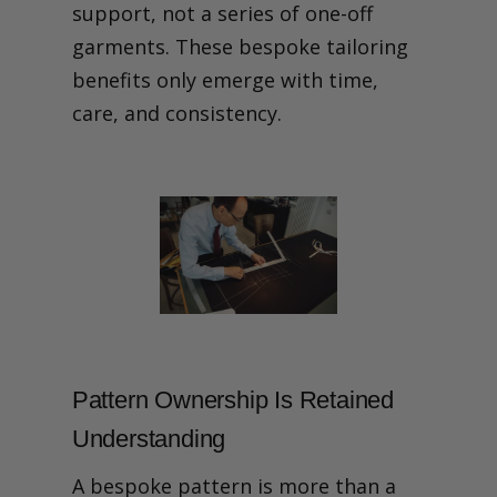
support, not a series of one-off
garments. These bespoke tailoring
benefits only emerge with time,
care, and consistency.
Pattern Ownership Is Retained
Understanding
A bespoke pattern is more than a