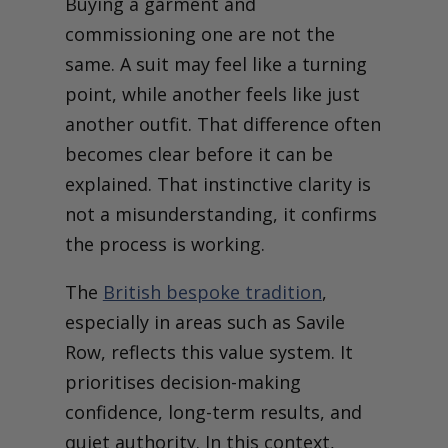
Buying a garment and
commissioning one are not the
same. A suit may feel like a turning
point, while another feels like just
another outfit. That difference often
becomes clear before it can be
explained. That instinctive clarity is
not a misunderstanding, it confirms
the process is working.
The
British bespoke tradition
,
especially in areas such as Savile
Row, reflects this value system. It
prioritises decision-making
confidence, long-term results, and
quiet authority. In this context,