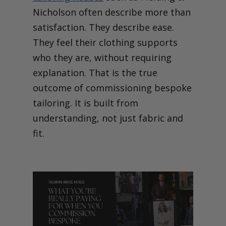
Nicholson often describe more than
satisfaction. They describe ease.
They feel their clothing supports
who they are, without requiring
explanation.
That is the true
outcome of commissioning bespoke
tailoring. It is built from
understanding, not just fabric and
fit.