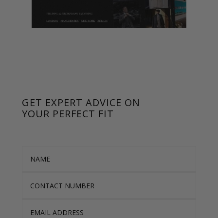
GET EXPERT ADVICE ON
YOUR PERFECT FIT
Name
Contact Number
Email Address