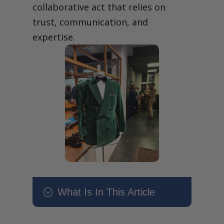
collaborative act that relies on
trust, communication, and
expertise.
What Is In This Article
;
What You’re Really Paying For