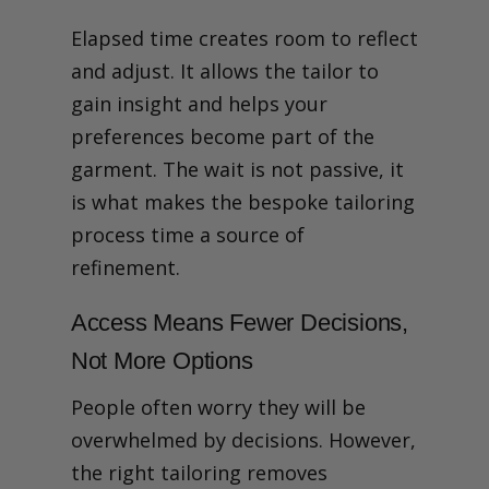
Elapsed time creates room to reflect
and adjust. It allows the tailor to
gain insight and helps your
preferences become part of the
garment. The wait is not passive, it
is what makes the bespoke tailoring
process time a source of
refinement.
Access Means Fewer Decisions,
Not More Options
People often worry they will be
overwhelmed by decisions. However,
the right tailoring removes