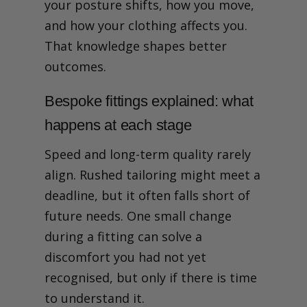
your posture shifts, how you move,
and how your clothing affects you.
That knowledge shapes better
outcomes.
Bespoke fittings explained: what
happens at each stage
Speed and long-term quality rarely
align. Rushed tailoring might meet a
deadline, but it often falls short of
future needs. One small change
during a fitting can solve a
discomfort you had not yet
recognised, but only if there is time
to understand it.