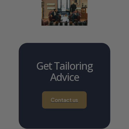
Get Tailoring
Advice
Contact us