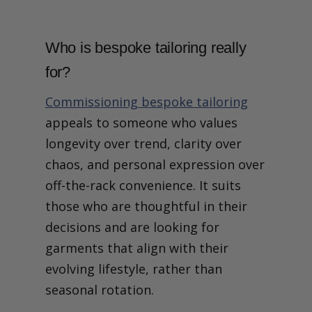
When You Commission
Bespoke
What does it actually mean
Who is bespoke tailoring really
to commission bespoke
tailoring?
for?
Why the Usual Language
Fails Here
Commissioning bespoke tailoring
Time Is Not a Delay, It’s the
appeals to someone who values
Medium
Access Means Fewer
longevity over trend, clarity over
Decisions, Not More
chaos, and personal expression over
Options
Judgement Is the Scarce
off-the-rack convenience. It suits
Resource
those who are thoughtful in their
Continuity Is Where
Bespoke Starts to
decisions and are looking for
Compound
garments that align with their
Pattern Ownership Is
Retained Understanding
evolving lifestyle, rather than
Why These Values Only
seasonal rotation.
Make Sense Together
Get Tailoring Advice