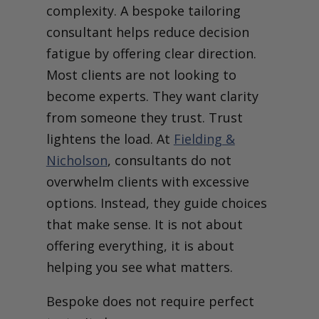
complexity. A bespoke tailoring
consultant helps reduce decision
fatigue by offering clear direction.
Most clients are not looking to
become experts. They want clarity
from someone they trust.
Trust
lightens the load. At
Fielding &
Nicholson
, consultants do not
overwhelm clients with excessive
options. Instead, they guide choices
that make sense. It is not about
offering everything, it is about
helping you see what matters.
Bespoke does not require perfect