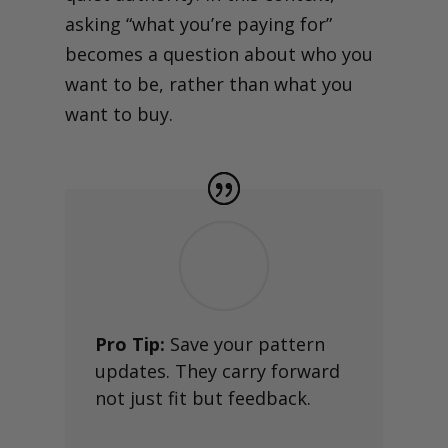
asking “what you’re paying for”
becomes a question about who you
want to be, rather than what you
want to buy.
Pro Tip:
Save your pattern
updates. They carry forward
not just fit but feedback.