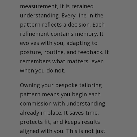
measurement, it is retained
understanding.
Every line in the
pattern reflects a decision. Each
refinement contains memory. It
evolves with you, adapting to
posture, routine, and feedback. It
remembers what matters, even
when you do not.
Owning your bespoke tailoring
pattern means you begin each
commission with understanding
already in place. It saves time,
protects fit, and keeps results
aligned with you. This is not just