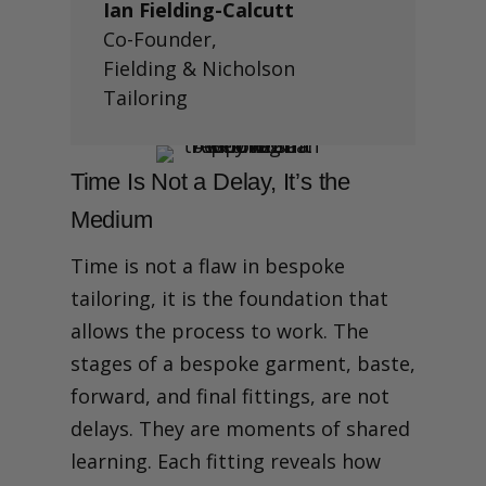
Ian Fielding-Calcutt
Co-Founder
,
Fielding & Nicholson
Tailoring
Time Is Not a Delay, It’s the
Medium
Time is not a flaw in bespoke
tailoring, it is the foundation that
allows the process to work.
The
stages of a bespoke garment, baste,
forward, and final fittings, are not
delays. They are moments of shared
learning. Each fitting reveals how