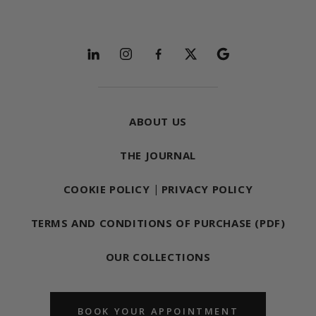
Follow and explore
ABOUT US
THE JOURNAL
COOKIE POLICY
|
PRIVACY POLICY
TERMS AND CONDITIONS OF PURCHASE (PDF)
OUR COLLECTIONS
BOOK YOUR APPOINTMENT