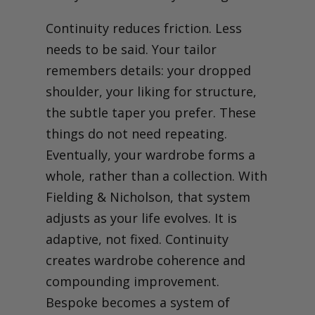
Continuity reduces friction. Less
needs to be said. Your tailor
remembers details: your dropped
shoulder, your liking for structure,
the subtle taper you prefer. These
things do not need repeating.
Eventually, your wardrobe forms a
whole, rather than a collection. With
Fielding & Nicholson, that system
adjusts as your life evolves. It is
adaptive, not fixed.
Continuity
creates wardrobe coherence and
compounding improvement.
Bespoke becomes a system of