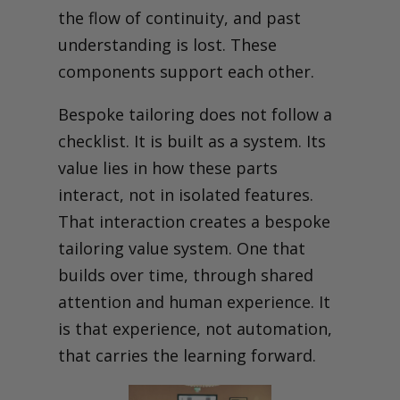
the flow of continuity, and past
understanding is lost. These
components support each other.
Bespoke tailoring does not follow a
checklist. It is built as a system. Its
value lies in how these parts
interact, not in isolated features.
That interaction creates a bespoke
tailoring value system. One that
builds over time, through shared
attention and human experience. It
is that experience, not automation,
that carries the learning forward.