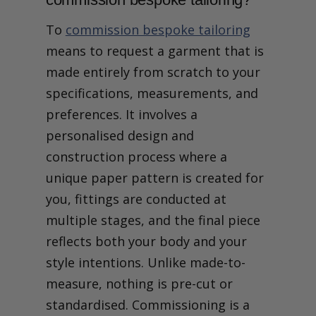
To
commission bespoke tailoring
means to request a garment that is
made entirely from scratch to your
specifications, measurements, and
preferences. It involves a
personalised design and
construction process where a
unique paper pattern is created for
you, fittings are conducted at
multiple stages, and the final piece
reflects both your body and your
style intentions. Unlike made-to-
measure, nothing is pre-cut or
standardised. Commissioning is a