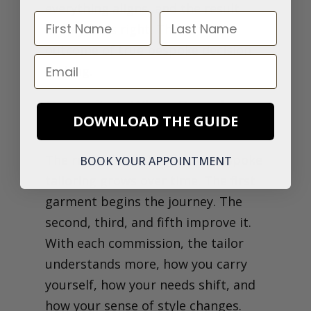
everything aligns, and the result
First Name
Last Name
simply feels right. This is the
outcome of true bespoke decision
Email
making.
Continuity Is Where Bespoke
DOWNLOAD THE GUIDE
Starts to Compound
The real value in long-term bespoke
BOOK YOUR APPOINTMENT
tailoring grows over time.
The first
garment begins the journey. The
second, third, and fifth improve it.
With each commission, the tailor
understands more, how you carry
yourself, how your needs shift, and
how your sense of style changes.