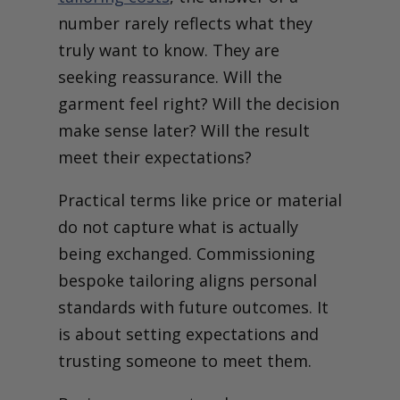
number rarely reflects what they
truly want to know. They are
seeking reassurance. Will the
garment feel right? Will the decision
make sense later? Will the result
meet their expectations?
Practical terms like price or material
do not capture what is actually
being exchanged. Commissioning
bespoke tailoring aligns personal
standards with future outcomes. It
is about setting expectations and
trusting someone to meet them.