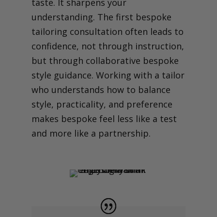
taste. It sharpens your
understanding. The first bespoke
tailoring consultation often leads to
confidence, not through instruction,
but through collaborative bespoke
style guidance.
Working with a tailor
who understands how to balance
style, practicality, and preference
makes bespoke feel less like a test
and more like a partnership.