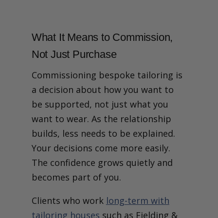
What It Means to Commission,
Not Just Purchase
Commissioning bespoke tailoring is
a decision about how you want to
be supported, not just what you
want to wear.
As the relationship
builds, less needs to be explained.
Your decisions come more easily.
The confidence grows quietly and
becomes part of you.
Clients who work
long-term with
tailoring houses
such as Fielding &