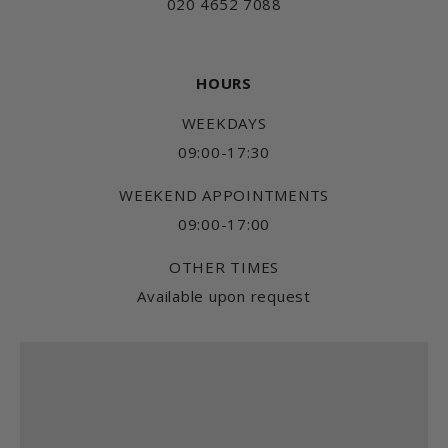
020 4652 7088
HOURS
WEEKDAYS
09:00-17:30
WEEKEND APPOINTMENTS
09:00-17:00
OTHER TIMES
Available upon request
Find us