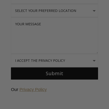
Select Your Preferred location
Your Message
I accept the Privacy Policy
Submit
Our
Privacy Policy