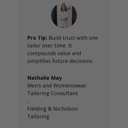
Pro Tip:
Build trust with one
tailor over time. It
compounds value and
simplifies future decisions.
Nathalie May
Men’s and Womenswear
Tailoring Consultant
,
Fielding & Nicholson
Tailoring