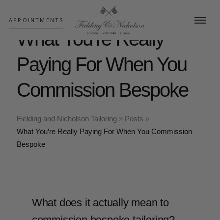
;
APPOINTMENTS
What You’re Really
Paying For When You
Commission Bespoke
Fielding and Nicholson Tailoring
Posts
What You’re Really Paying For When You Commission
Bespoke
What does it actually mean to
commission bespoke tailoring?