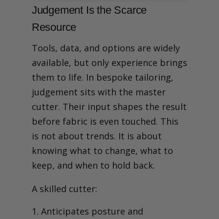
Judgement Is the Scarce
Resource
Tools, data, and options are widely
available, but only experience brings
them to life.
In bespoke tailoring,
judgement sits with the master
cutter. Their input shapes the result
before fabric is even touched. This
is not about trends. It is about
knowing what to change, what to
keep, and when to hold back.
A skilled cutter:
Anticipates posture and