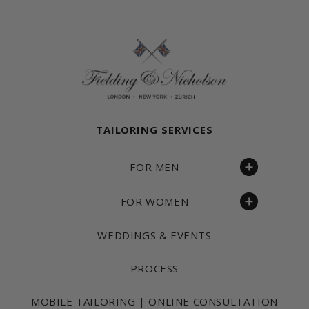
Fielding & Nicholson Tailoring
TAILORING SERVICES
FOR MEN
FOR WOMEN
WEDDINGS & EVENTS
PROCESS
MOBILE TAILORING | ONLINE CONSULTATION