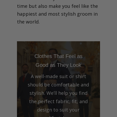
time but also make you feel like the
happiest and most stylish groom in
the world.
Clothes That Feel as
Good as They Look
A well-made suit or shirt
should be comfortable and
stylish. We’ll help you find
the perfect fabric, fit, and
design to suit your