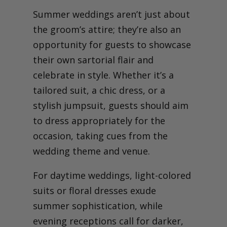
Summer weddings aren’t just about
the groom’s attire; they’re also an
opportunity for guests to showcase
their own sartorial flair and
celebrate in style. Whether it’s a
tailored suit, a chic dress, or a
stylish jumpsuit, guests should aim
to dress appropriately for the
occasion, taking cues from the
wedding theme and venue.
For daytime weddings, light-colored
suits or floral dresses exude
summer sophistication, while
evening receptions call for darker,