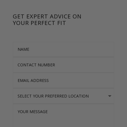
GET EXPERT ADVICE ON
YOUR PERFECT FIT
Name
Contact Number
Email Address
Select Your Preferred location
Your Message