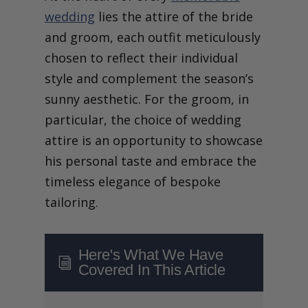
wedding
lies the attire of the bride
and groom, each outfit meticulously
chosen to reflect their individual
style and complement the season’s
sunny aesthetic. For the groom, in
particular, the choice of wedding
attire is an opportunity to showcase
his personal taste and embrace the
timeless elegance of bespoke
tailoring.
Here's What We Have
i
Covered In This Article