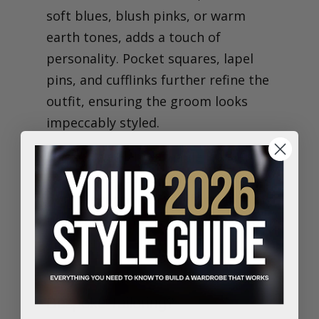
soft blues, blush pinks, or warm
earth tones, adds a touch of
personality. Pocket squares, lapel
pins, and cufflinks further refine the
outfit, ensuring the groom looks
impeccably styled.
For footwear, breathable leather
loafers or suede dress shoes provide
both elegance and comfort, allowing
the groom to move effortlessly from
ceremony to reception.
Why Should Grooms Consider
Bespoke Tailoring?