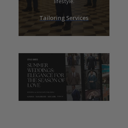
lifestyle.
Tailoring Services