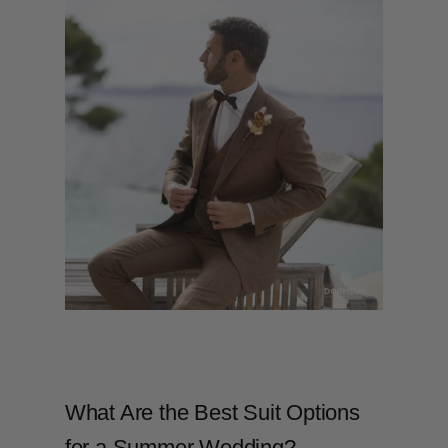
What Are the Best Suit Options
for a Summer Wedding?