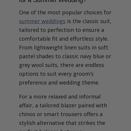
One of the most popular choices for
summer weddings
is the classic suit,
tailored to perfection to ensure a
comfortable fit and effortless style.
From lightweight linen suits in soft
pastel shades to classic navy blue or
grey wool suits, there are endless
options to suit every groom’s
preference and wedding theme.
For a more relaxed and informal
affair, a tailored blazer paired with
chinos or smart trousers offers a
stylish alternative that strikes the