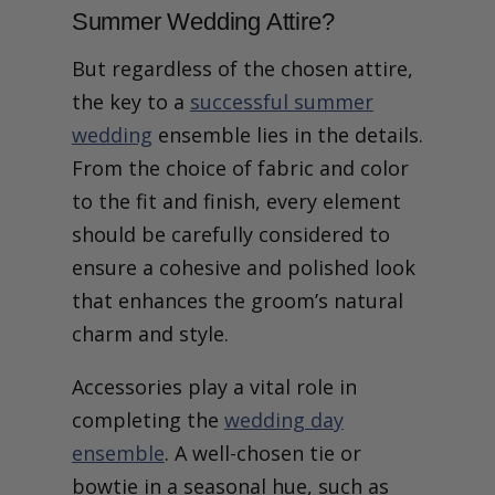
Summer Wedding Attire?
But regardless of the chosen attire,
the key to a
successful summer
wedding
ensemble lies in the details.
From the choice of fabric and color
to the fit and finish, every element
should be carefully considered to
ensure a cohesive and polished look
that enhances the groom’s natural
charm and style.
Accessories play a vital role in
completing the
wedding day
ensemble
. A well-chosen tie or
bowtie in a seasonal hue, such as