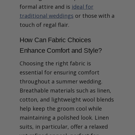
formal attire and is
ideal for
traditional weddings
or those with a
touch of regal flair.
How Can Fabric Choices
Enhance Comfort and Style?
Choosing the right fabric is
essential for ensuring comfort
throughout a summer wedding.
Breathable materials such as linen,
cotton, and lightweight wool blends
help keep the groom cool while
maintaining a polished look. Linen
suits, in particular, offer a relaxed