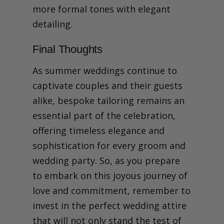
more formal tones with elegant
detailing.
Final Thoughts
As summer weddings continue to
captivate couples and their guests
alike, bespoke tailoring remains an
essential part of the celebration,
offering timeless elegance and
sophistication for every groom and
wedding party. So, as you prepare
to embark on this joyous journey of
love and commitment, remember to
invest in the perfect wedding attire
that will not only stand the test of