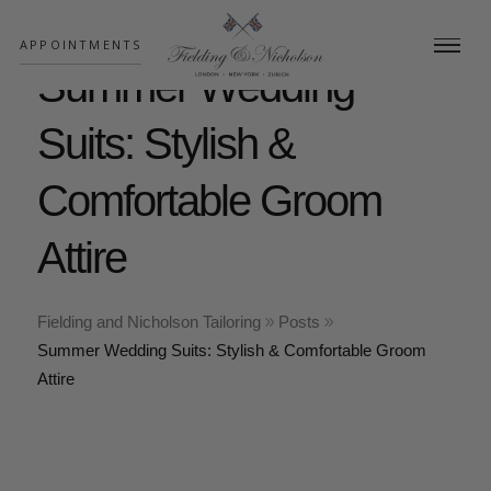
;
APPOINTMENTS
Summer Wedding
Suits: Stylish &
Comfortable Groom
Attire
Fielding and Nicholson Tailoring
Posts
Summer Wedding Suits: Stylish & Comfortable Groom
Attire