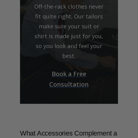
Off-the-rack clothes never
fit quite right. Our tailors
make sure your suit or
shirt is made just for you,
so you look and feel your
best.
Book a Free
Consultation
What Accessories Complement a