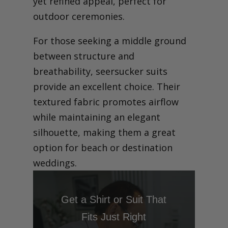
yet refined appeal, perfect for
outdoor ceremonies.
For those seeking a middle ground
between structure and
breathability, seersucker suits
provide an excellent choice. Their
textured fabric promotes airflow
while maintaining an elegant
silhouette, making them a great
option for beach or destination
weddings.
Get a Shirt or Suit That
Fits Just Right