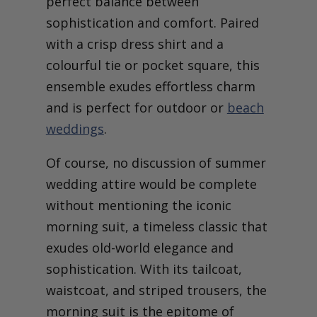
perfect balance between
sophistication and comfort. Paired
with a crisp dress shirt and a
colourful tie or pocket square, this
ensemble exudes effortless charm
and is perfect for outdoor or
beach
weddings
.
Of course, no discussion of summer
wedding attire would be complete
without mentioning the iconic
morning suit, a timeless classic that
exudes old-world elegance and
sophistication. With its tailcoat,
waistcoat, and striped trousers, the
morning suit is the epitome of