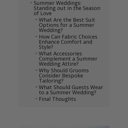
Summer Weddings:
$
Standing out in the Season
of Love
What Are the Best Suit
$
Options for a Summer
Wedding?
How Can Fabric Choices
$
Enhance Comfort and
Style?
What Accessories
$
Complement a Summer
Wedding Attire?
Why Should Grooms
$
Consider Bespoke
Tailoring?
What Should Guests Wear
$
to a Summer Wedding?
Final Thoughts
$