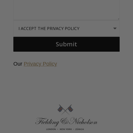
I accept the Privacy Policy
Submit
Our
Privacy Policy
Fielding & Nicholson Tailoring