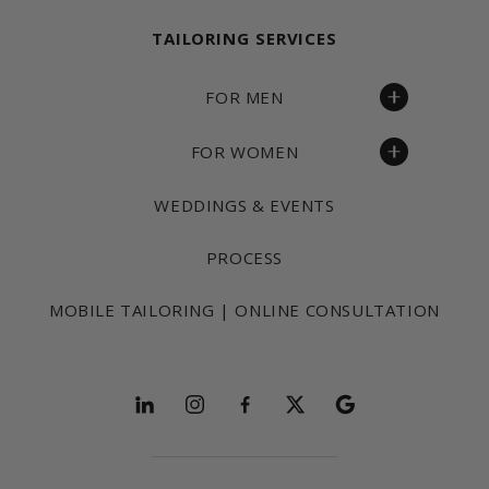
TAILORING SERVICES
FOR MEN
FOR WOMEN
WEDDINGS & EVENTS
PROCESS
MOBILE TAILORING | ONLINE CONSULTATION
Follow and explore