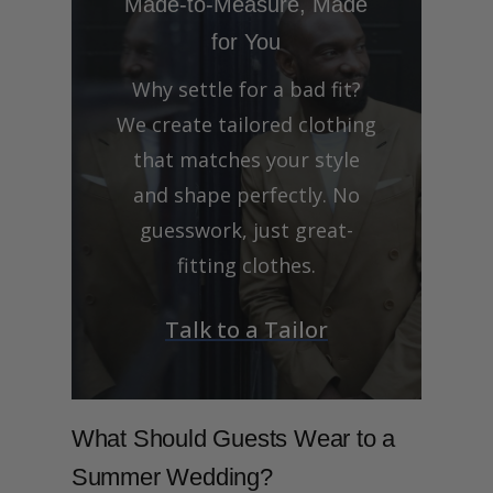
Made-to-Measure, Made
for You
Why settle for a bad fit?
We create tailored clothing
that matches your style
and shape perfectly. No
guesswork, just great-
fitting clothes.
Talk to a Tailor
What Should Guests Wear to a
Summer Wedding?