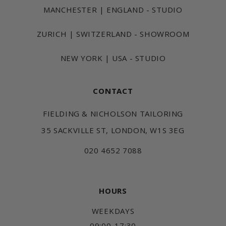
MANCHESTER | ENGLAND - STUDIO
ZURICH | SWITZERLAND - SHOWROOM
NEW YORK | USA - STUDIO
CONTACT
FIELDING & NICHOLSON TAILORING
35 SACKVILLE ST, LONDON, W1S 3EG
020 4652 7088
HOURS
WEEKDAYS
09:00-17:30