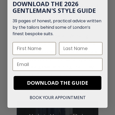
DOWNLOAD THE 2026
For those seeking a truly unique and
GENTLEMAN'S STYLE GUIDE
personalised wedding outfit
,
bespoke tailoring offers an
39 pages of honest, practical advice written
by the tailors behind some of London’s
unrivalled level of craftsmanship
finest bespoke suits.
and attention to detail. Working
closely with a skilled tailor, grooms
First Name
Last Name
can create a one-of-a-kind ensemble
that reflects their personality and
Email
fits like a glove, ensuring that they
look and feel their absolute best on
their special day.
DOWNLOAD THE GUIDE
BOOK YOUR APPOINTMENT