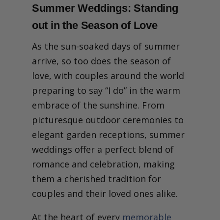
Summer Weddings: Standing
out in the Season of Love
As the sun-soaked days of summer
arrive, so too does the season of
love, with couples around the world
preparing to say “I do” in the warm
embrace of the sunshine. From
picturesque outdoor ceremonies to
elegant garden receptions, summer
weddings offer a perfect blend of
romance and celebration, making
them a cherished tradition for
couples and their loved ones alike.
At the heart of every
memorable