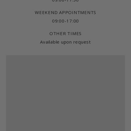
WEEKEND APPOINTMENTS
09:00-17:00
OTHER TIMES
Available upon request
Find us