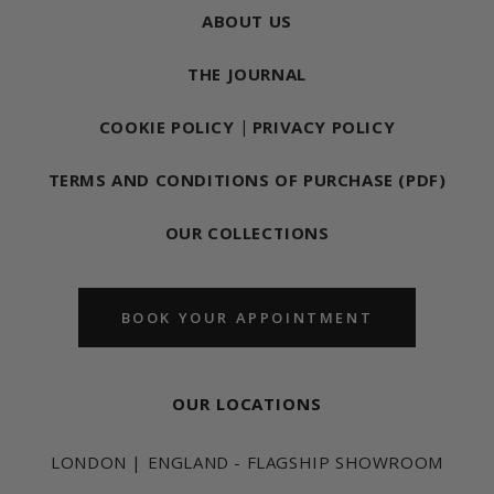
ABOUT US
THE JOURNAL
COOKIE POLICY
|
PRIVACY POLICY
TERMS AND CONDITIONS OF PURCHASE (PDF)
OUR COLLECTIONS
BOOK YOUR APPOINTMENT
OUR LOCATIONS
LONDON | ENGLAND - FLAGSHIP SHOWROOM