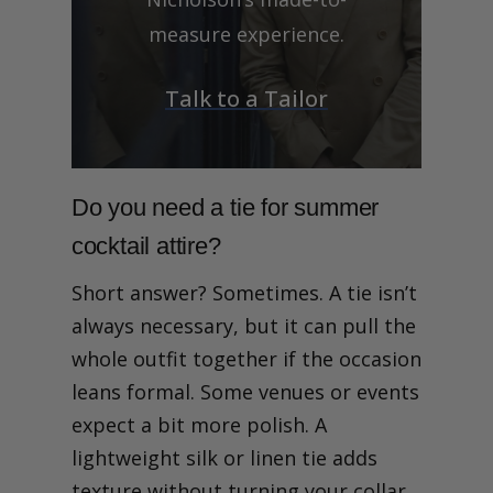
measure experience.
Talk to a Tailor
Do you need a tie for summer
cocktail attire?
Short answer? Sometimes. A tie isn’t
always necessary, but it can pull the
whole outfit together if the occasion
leans formal. Some venues or events
expect a bit more polish. A
lightweight silk or linen tie adds
texture without turning your collar