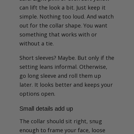
can lift the look a bit. Just keep it
simple. Nothing too loud. And watch
out for the collar shape. You want
something that works with or
without a tie.
Short sleeves? Maybe. But only if the
setting leans informal. Otherwise,
go long sleeve and roll them up
later. It looks better and keeps your
options open.
Small details add up
The collar should sit right, snug
enough to frame your face, loose