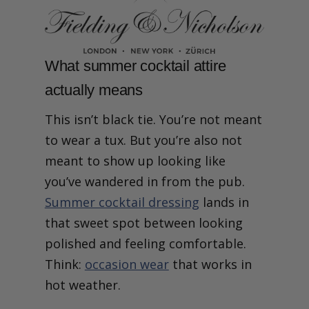
What summer cocktail attire
actually means
This isn’t black tie. You’re not meant
to wear a tux. But you’re also not
meant to show up looking like
you’ve wandered in from the pub.
Summer cocktail dressing
lands in
that sweet spot between looking
polished and feeling comfortable.
Think:
occasion wear
that works in
hot weather.