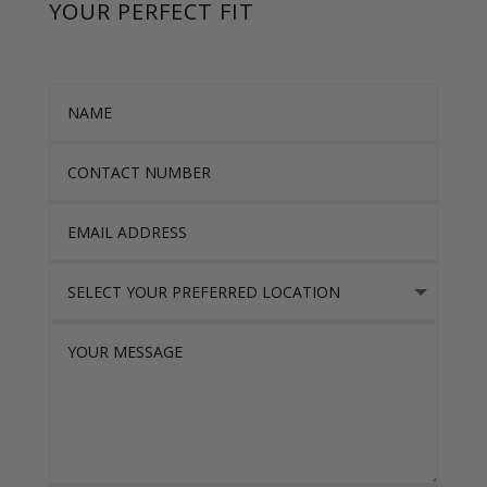
YOUR PERFECT FIT
Name
Contact Number
Email Address
Select Your Preferred location
Your Message