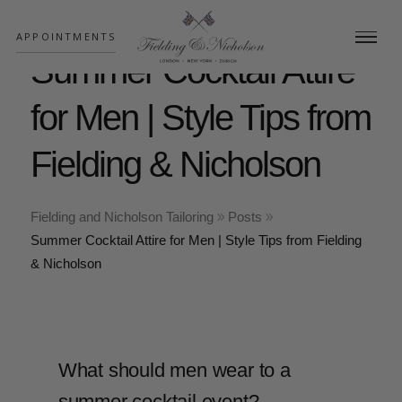
;
APPOINTMENTS
Summer Cocktail Attire
for Men | Style Tips from
Fielding & Nicholson
Fielding and Nicholson Tailoring
Posts
Summer Cocktail Attire for Men | Style Tips from Fielding
& Nicholson
What should men wear to a
summer cocktail event?