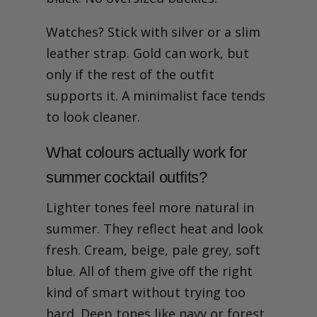
Watches? Stick with silver or a slim
leather strap. Gold can work, but
only if the rest of the outfit
supports it. A minimalist face tends
to look cleaner.
What colours actually work for
summer cocktail outfits?
Lighter tones feel more natural in
summer. They reflect heat and look
fresh. Cream, beige, pale grey, soft
blue. All of them give off the right
kind of smart without trying too
hard. Deep tones like navy or forest