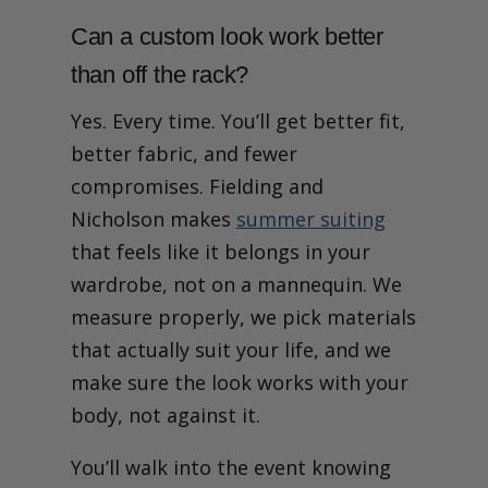
Can a custom look work better
than off the rack?
Yes. Every time. You’ll get better fit,
better fabric, and fewer
compromises. Fielding and
Nicholson makes
summer suiting
that feels like it belongs in your
wardrobe, not on a mannequin. We
measure properly, we pick materials
that actually suit your life, and we
make sure the look works with your
body, not against it.
You’ll walk into the event knowing