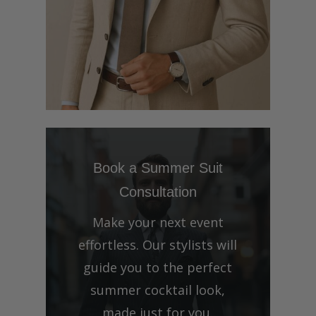
Book a Summer Suit
Consultation
Make your next event
effortless. Our stylists will
guide you to the perfect
summer cocktail look,
made just for you.