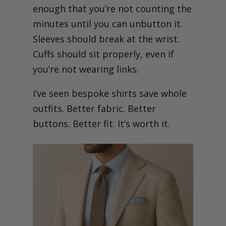
enough that you’re not counting the
minutes until you can unbutton it.
Sleeves should break at the wrist.
Cuffs should sit properly, even if
you’re not wearing links.
I’ve seen bespoke shirts save whole
outfits. Better fabric. Better
buttons. Better fit. It’s worth it.