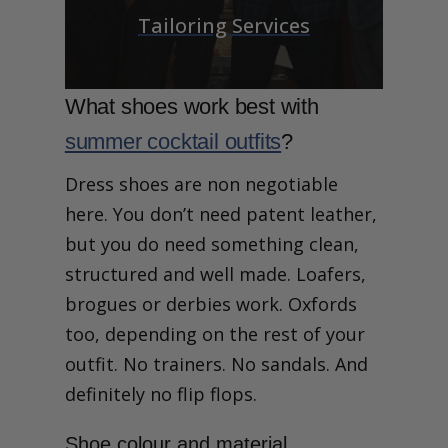
Tailoring Services
What shoes work best with
summer cocktail outfits
?
Dress shoes are non negotiable
here. You don’t need patent leather,
but you do need something clean,
structured and well made. Loafers,
brogues or derbies work. Oxfords
too, depending on the rest of your
outfit. No trainers. No sandals. And
definitely no flip flops.
Shoe colour and material