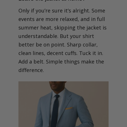
Only if you’re sure it’s alright. Some
events are more relaxed, and in full
summer heat, skipping the jacket is
understandable. But your shirt
better be on point. Sharp collar,
clean lines, decent cuffs. Tuck it in.
Add a belt. Simple things make the
difference.