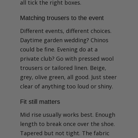
all tick the right boxes.
Matching trousers to the event
Different events, different choices.
Daytime garden wedding? Chinos
could be fine. Evening do at a
private club? Go with pressed wool
trousers or tailored linen. Beige,
grey, olive green, all good. Just steer
clear of anything too loud or shiny.
Fit still matters
Mid rise usually works best. Enough
length to break once over the shoe.
Tapered but not tight. The fabric