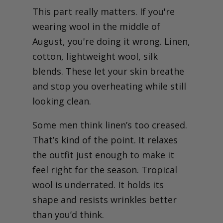
This part really matters. If you're
wearing wool in the middle of
August, you're doing it wrong. Linen,
cotton, lightweight wool, silk
blends. These let your skin breathe
and stop you overheating while still
looking clean.
Some men think linen’s too creased.
That’s kind of the point. It relaxes
the outfit just enough to make it
feel right for the season. Tropical
wool is underrated. It holds its
shape and resists wrinkles better
than you’d think.