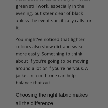
green still work, especially in the
evening, but steer clear of black
unless the event specifically calls for
it.
You might’ve noticed that lighter
colours also show dirt and sweat
more easily. Something to think
about if you're going to be moving
around a lot or if you're nervous. A
jacket in a mid tone can help
balance that out.
Choosing the right fabric makes
all the difference