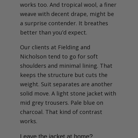
works too. And tropical wool, a finer
weave with decent drape, might be
a surprise contender. It breathes
better than you’d expect.
Our clients at Fielding and
Nicholson tend to go for soft
shoulders and minimal lining. That
keeps the structure but cuts the
weight. Suit separates are another
solid move. A light stone jacket with
mid grey trousers. Pale blue on
charcoal. That kind of contrast
works.
Leave the jacket at home?