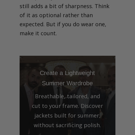
still adds a bit of sharpness. Think
of it as optional rather than
expected. But if you do wear one,
make it count.
Create a Lightweight
Summer Wardrobe
Breathable, tailored, and
cut to your frame. Discover
jackets built for summer,
without sacrificing polish.