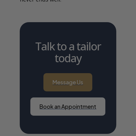
Talk to a tailor
today
Message Us
Book an Appointment