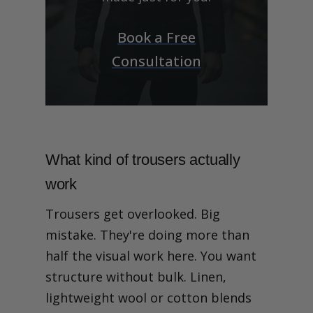
Book a Free
Consultation
What kind of trousers actually
work
Trousers get overlooked. Big
mistake. They're doing more than
half the visual work here. You want
structure without bulk. Linen,
lightweight wool or cotton blends