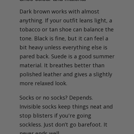
Dark brown works with almost
anything. If your outfit leans light, a
tobacco or tan shoe can balance the
tone. Black is fine, but it can feel a
bit heavy unless everything else is
pared back. Suede is a good summer
material. It breathes better than
polished leather and gives a slightly
more relaxed look.
Socks or no socks? Depends.
Invisible socks keep things neat and
stop blisters if you're going
sockless. Just don’t go barefoot. It
never ends well.