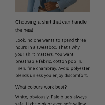
Choosing a shirt that can handle
the heat
Look, no one wants to spend three
hours in a sweatbox. That’s why
your shirt matters. You want
breathable fabric, cotton poplin,
linen, fine chambray. Avoid polyester
blends unless you enjoy discomfort.
What colours work best?
White, obviously. Pale blue’s always
safe. Light pink or even soft yellow