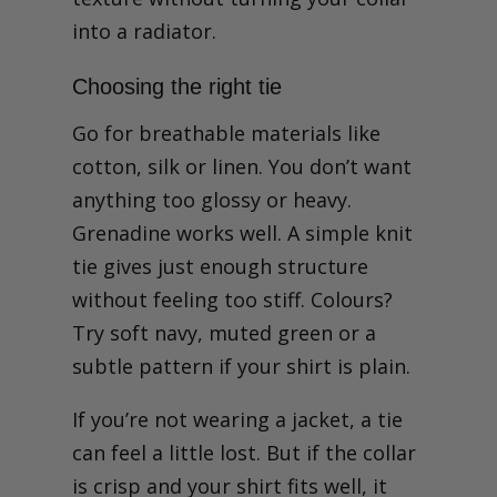
into a radiator.
Choosing the right tie
Go for breathable materials like
cotton, silk or linen. You don’t want
anything too glossy or heavy.
Grenadine works well. A simple knit
tie gives just enough structure
without feeling too stiff. Colours?
Try soft navy, muted green or a
subtle pattern if your shirt is plain.
If you’re not wearing a jacket, a tie
can feel a little lost. But if the collar
is crisp and your shirt fits well, it