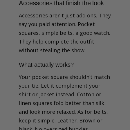
Accessories that finish the look
Accessories aren’t just add ons. They
say you paid attention. Pocket
squares, simple belts, a good watch.
They help complete the outfit
without stealing the show.
What actually works?
Your pocket square shouldn’t match
your tie. Let it complement your
shirt or jacket instead. Cotton or
linen squares fold better than silk
and look more relaxed. As for belts,
keep it simple. Leather. Brown or
black. No oversized buckles.