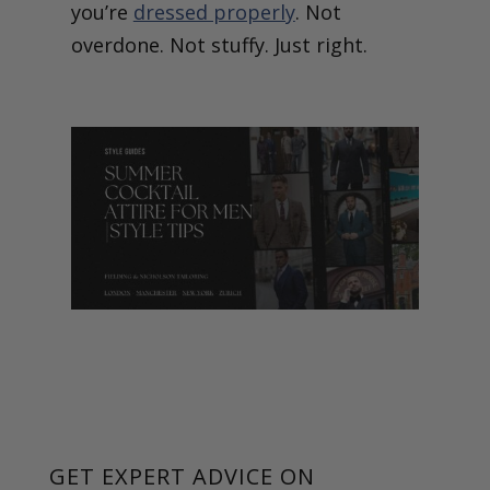
you’re
dressed properly
. Not
overdone. Not stuffy. Just right.
GET EXPERT ADVICE ON