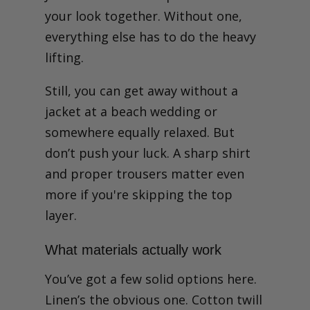
your look together. Without one,
everything else has to do the heavy
lifting.
Still, you can get away without a
jacket at a beach wedding or
somewhere equally relaxed. But
don’t push your luck. A sharp shirt
and proper trousers matter even
more if you're skipping the top
layer.
What materials actually work
You’ve got a few solid options here.
Linen’s the obvious one. Cotton twill