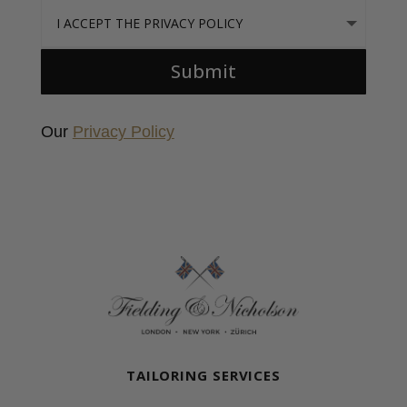
I accept the Privacy Policy
Submit
Our
Privacy Policy
Fielding & Nicholson Tailoring
TAILORING SERVICES