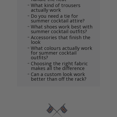
What kind of trousers
$
actually work
Do you need a tie for
$
summer cocktail attire?
What shoes work best with
$
summer cocktail outfits?
Accessories that finish the
$
look
What colours actually work
$
for summer cocktail
outfits?
Choosing the right fabric
$
makes all the difference
Can a custom look work
$
better than off the rack?