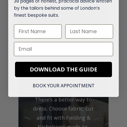
39 pages of honest, practical advice written
by the tailors behind some of London’s
finest bespoke suits.
First Name
Last Name
Email
DOWNLOAD THE GUIDE
Start Your Bespoke
BOOK YOUR APPOINTMENT
Journey
There’s a better way to
dress. Choose fabric, cut
and fit with Fielding &
Nicholson’s made-to-