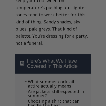
keep your cool when the
temperature’s pushing up. Lighter
tones tend to work better for this
kind of thing. Sandy shades, sky
blues, pale greys. That kind of
palette. You’re dressing for a party,
not a funeral.
Here's What We Have
i
Covered In This Article
What summer cocktail
$
attire actually means
Are jackets still expected in
$
summer?
Choosing a shirt that can
$
handle the heat