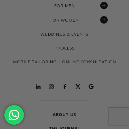
FOR MEN
FOR WOMEN
WEDDINGS & EVENTS
PROCESS
MOBILE TAILORING | ONLINE CONSULTATION
Follow and explore
ABOUT US
THE JOURNAL