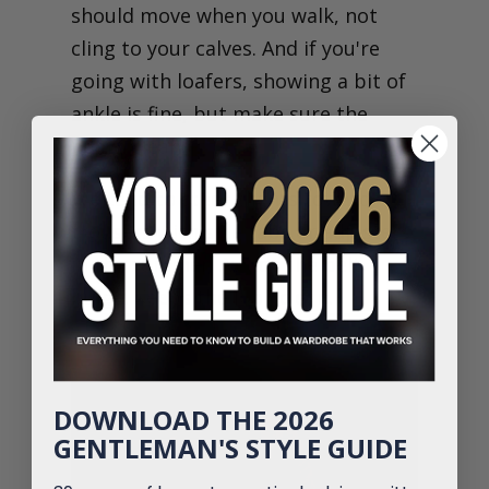
should move when you walk, not
cling to your calves. And if you're
going with loafers, showing a bit of
ankle is fine, but make sure the
hem's clean.
We tend to steer clients toward
trousers with side tabs or adjusters
in the summer. Avoids the belt
bulge. Keeps the look clean.
DOWNLOAD THE 2026
GENTLEMAN'S STYLE GUIDE