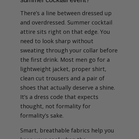
There’s a line between dressed up
and overdressed. Summer cocktail
attire sits right on that edge. You
need to look sharp without
sweating through your collar before
the first drink. Most men go for a
lightweight jacket, proper shirt,
clean cut trousers and a pair of
shoes that actually deserve a shine.
It’s a dress code that expects
thought, not formality for
formality’s sake.
Smart, breathable fabrics help you