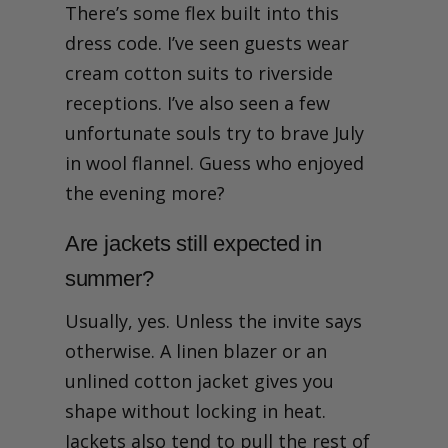
There’s some flex built into this
dress code. I’ve seen guests wear
cream cotton suits to riverside
receptions. I’ve also seen a few
unfortunate souls try to brave July
in wool flannel. Guess who enjoyed
the evening more?
Are jackets still expected in
summer?
Usually, yes. Unless the invite says
otherwise. A linen blazer or an
unlined cotton jacket gives you
shape without locking in heat.
Jackets also tend to pull the rest of