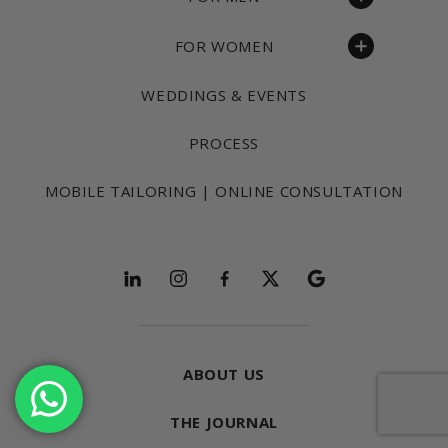
FOR WOMEN
WEDDINGS & EVENTS
PROCESS
MOBILE TAILORING | ONLINE CONSULTATION
Follow and explore
ABOUT US
THE JOURNAL