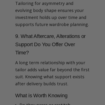
Tailoring for asymmetry and
evolving body shape ensures your
investment holds up over time and
supports future wardrobe planning.
9. What Aftercare, Alterations or
Support Do You Offer Over
Time?
A long term relationship with your
tailor adds value far beyond the first
suit. Knowing what support exists
after delivery builds trust.
What is Worth Knowing
Do they press or restitch