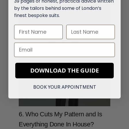
39 pages of honest, practical advice written
by the tailors behind some of London’s
finest bespoke suits.
Book Your Tailoring
First Name
Last Name
Consultation
Speak with our experts
Email
near Savile Row and get
advice on your first
DOWNLOAD THE GUIDE
bespoke suit.
BOOK YOUR APPOINTMENT
Talk To a Tailor
6. Who Cuts My Pattern and Is
Everything Done In House?