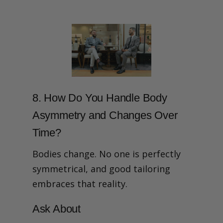
8. How Do You Handle Body
Asymmetry and Changes Over
Time?
Bodies change. No one is perfectly
symmetrical, and good tailoring
embraces that reality.
Ask About