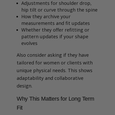
Adjustments for shoulder drop,
hip tilt or curve through the spine
How they archive your
measurements and fit updates
Whether they offer refitting or
pattern updates if your shape
evolves
Also consider asking if they have
tailored for women or clients with
unique physical needs. This shows
adaptability and collaborative
design.
Why This Matters for Long Term
Fit