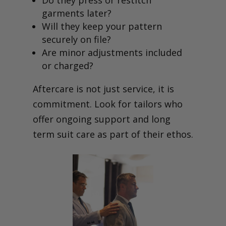
garments later?
Will they keep your pattern
securely on file?
Are minor adjustments included
or charged?
Aftercare is not just service, it is
commitment. Look for tailors who
offer ongoing support and long
term suit care as part of their ethos.