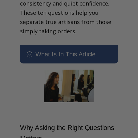
consistency and quiet confidence.
These ten questions help you
separate true artisans from those
simply taking orders.
What Is In This Article
;
What Makes a Truly Great
Tailor? 10 Questions to Ask
Before You Book
What makes a truly great
tailor and how can you tell
before you commit?
Why Asking the Right
Questions Matters
1. What is Your Specialism:
Why Asking the Right Questions
Bespoke, Made to Measure
or Something Else?