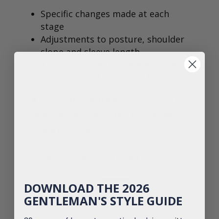
Specific changes made at each
stage
Adjustments to posture, shoulder
slope and sleeve length
Time set aside for feedback and
reflection, not just quick try ons
A good tailor will walk you through
how each fitting builds on the last,
and why it matters. The suit
adjustment process should be
collaborative, not rushed.
DOWNLOAD THE 2026
GENTLEMAN'S STYLE GUIDE