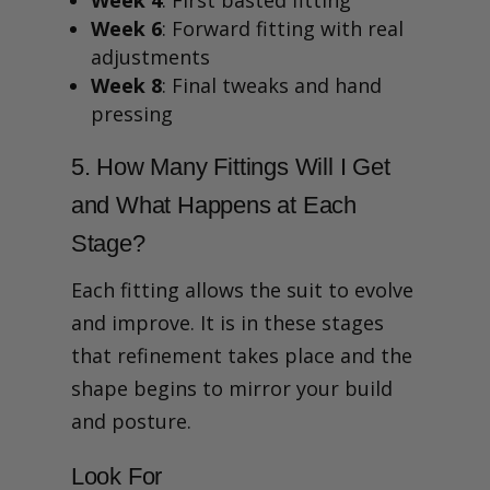
Week 6
: Forward fitting with real
adjustments
Week 8
: Final tweaks and hand
pressing
5. How Many Fittings Will I Get
and What Happens at Each
Stage?
Each fitting allows the suit to evolve
and improve. It is in these stages
that refinement takes place and the
shape begins to mirror your build
and posture.
Look For