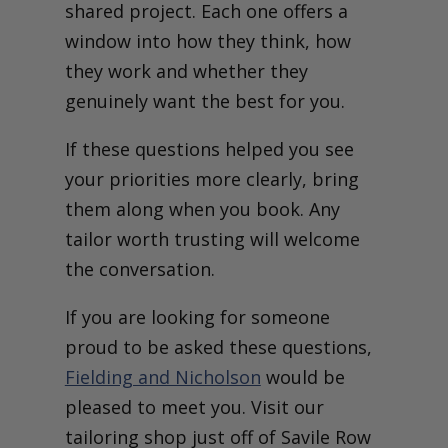
shared project. Each one offers a
window into how they think, how
they work and whether they
genuinely want the best for you.
If these questions helped you see
your priorities more clearly, bring
them along when you book. Any
tailor worth trusting will welcome
the conversation.
If you are looking for someone
proud to be asked these questions,
Fielding and Nicholson
would be
pleased to meet you. Visit our
tailoring shop just off of Savile Row