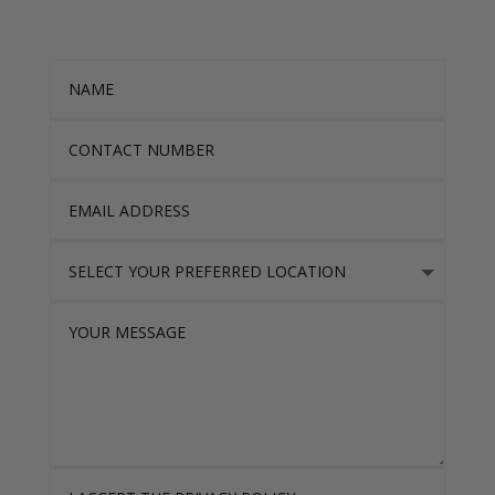
Name
Contact Number
Email Address
Select Your Preferred location
Your Message
I accept the Privacy Policy