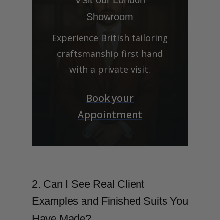
Showroom
Experience British tailoring
craftsmanship first hand
with a private visit.
Book your
Appointment
2. Can I See Real Client
Examples and Finished Suits You
Have Made?