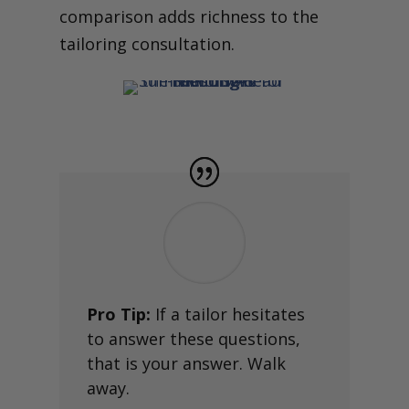
comparison adds richness to the
tailoring consultation.
Pro Tip:
If a tailor hesitates
to answer these questions,
that is your answer. Walk
away.