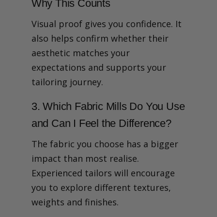
Why This Counts
Visual proof gives you confidence. It
also helps confirm whether their
aesthetic matches your
expectations and supports your
tailoring journey.
3. Which Fabric Mills Do You Use
and Can I Feel the Difference?
The fabric you choose has a bigger
impact than most realise.
Experienced tailors will encourage
you to explore different textures,
weights and finishes.