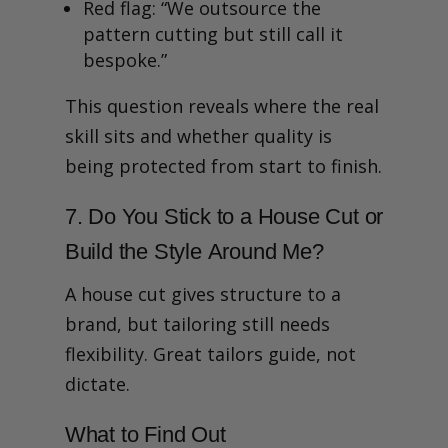
Red flag: “We outsource the
pattern cutting but still call it
bespoke.”
This question reveals where the real
skill sits and whether quality is
being protected from start to finish.
7. Do You Stick to a House Cut or
Build the Style Around Me?
A house cut gives structure to a
brand, but tailoring still needs
flexibility. Great tailors guide, not
dictate.
What to Find Out