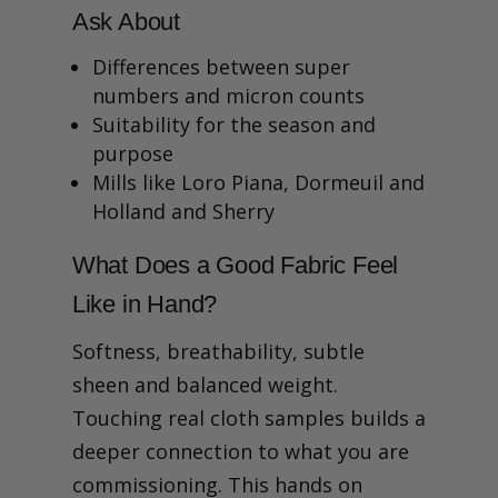
Ask About
Differences between super
numbers and micron counts
Suitability for the season and
purpose
Mills like Loro Piana, Dormeuil and
Holland and Sherry
What Does a Good Fabric Feel
Like in Hand?
Softness, breathability, subtle
sheen and balanced weight.
Touching real cloth samples builds a
deeper connection to what you are
commissioning. This hands on