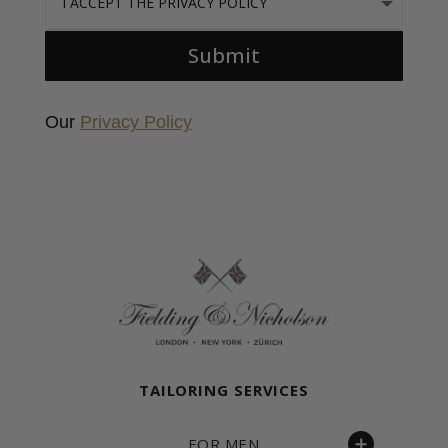
Submit
Our
Privacy Policy
Fielding & Nicholson Tailoring
TAILORING SERVICES
FOR MEN