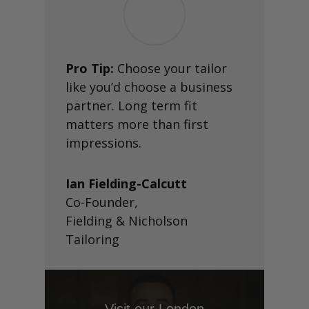
Pro Tip:
Choose your tailor
like you’d choose a business
partner. Long term fit
matters more than first
impressions.
Ian Fielding-Calcutt
Co-Founder
,
Fielding & Nicholson
Tailoring
Visit our London