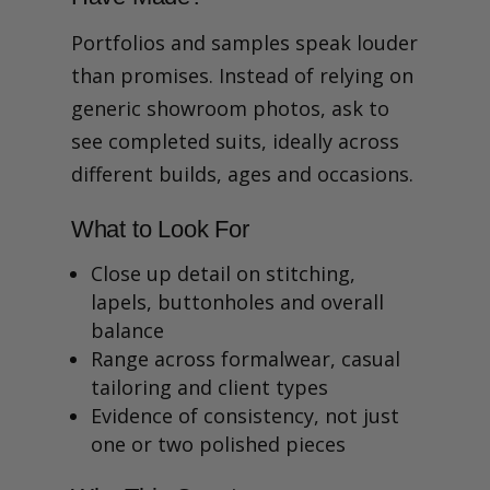
Portfolios and samples speak louder
than promises. Instead of relying on
generic showroom photos, ask to
see completed suits, ideally across
different builds, ages and occasions.
What to Look For
Close up detail on stitching,
lapels, buttonholes and overall
balance
Range across formalwear, casual
tailoring and client types
Evidence of consistency, not just
one or two polished pieces