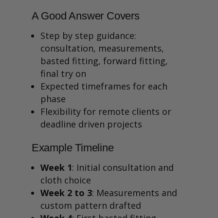
A Good Answer Covers
Step by step guidance:
consultation, measurements,
basted fitting, forward fitting,
final try on
Expected timeframes for each
phase
Flexibility for remote clients or
deadline driven projects
Example Timeline
Week 1
: Initial consultation and
cloth choice
Week 2 to 3
: Measurements and
custom pattern drafted
Week 4
: First basted fitting