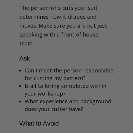
The person who cuts your suit
determines how it drapes and
moves. Make sure you are not just
speaking with a front of house
team.
Ask
Can I meet the person responsible
for cutting my pattern?
Is all tailoring completed within
your workshop?
What experience and background
does your cutter have?
What to Avoid