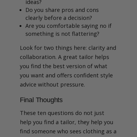
ideas?
Do you share pros and cons
clearly before a decision?
Are you comfortable saying no if
something is not flattering?
Look for two things here: clarity and
collaboration. A great tailor helps
you find the best version of what
you want and offers confident style
advice without pressure.
Final Thoughts
These ten questions do not just
help you find a tailor, they help you
find someone who sees clothing as a