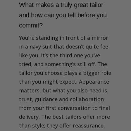
What makes a truly great tailor
and how can you tell before you
commit?
You’re standing in front of a mirror
in a navy suit that doesn’t quite feel
like you. It’s the third one you’ve
tried, and something’s still off. The
tailor you choose plays a bigger role
than you might expect. Appearance
matters, but what you also need is
trust, guidance and collaboration
from your first conversation to final
delivery. The best tailors offer more
than style; they offer reassurance,