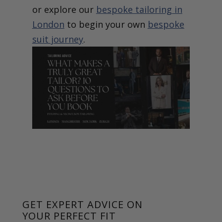
or explore our
bespoke tailoring in
London
to begin your own
bespoke
suit journey
.
GET EXPERT ADVICE ON
YOUR PERFECT FIT