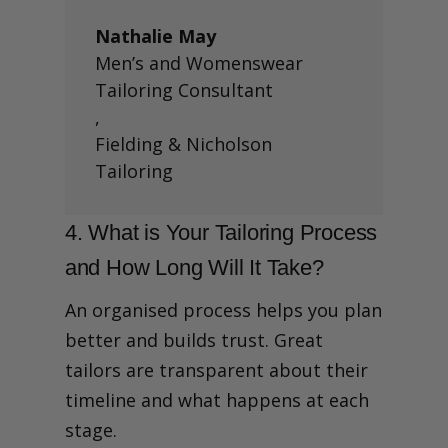
Nathalie May
Men’s and Womenswear
Tailoring Consultant
,
Fielding & Nicholson
Tailoring
4. What is Your Tailoring Process
and How Long Will It Take?
An organised process helps you plan
better and builds trust. Great
tailors are transparent about their
timeline and what happens at each
stage.