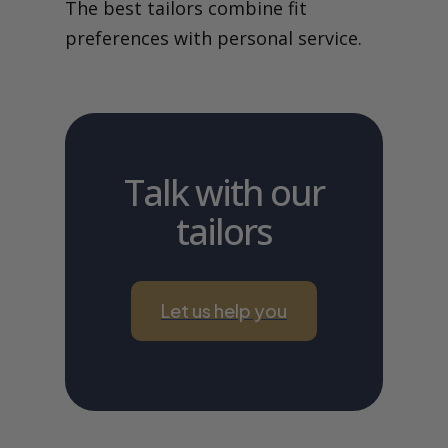
The best tailors combine fit
preferences with personal service.
Talk with our
tailors
Let us help you