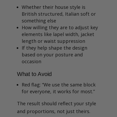
Whether their house style is
British structured, Italian soft or
something else
How willing they are to adjust key
elements like lapel width, jacket
length or waist suppression
If they help shape the design
based on your posture and
occasion
What to Avoid
Red flag: “We use the same block
for everyone, it works for most.”
The result should reflect your style
and proportions, not just theirs.