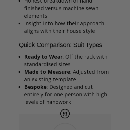
Honest breakdown of hand
finished versus machine sewn
elements
Insight into how their approach
aligns with their house style
Quick Comparison: Suit Types
Ready to Wear
: Off the rack with
standardised sizes
Made to Measure
: Adjusted from
an existing template
Bespoke
: Designed and cut
entirely for one person with high
levels of handwork