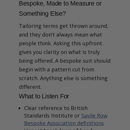
9. What Aftercare,
Bespoke, Made to Measure or
Alterations or Support Do
You Offer Over Time?
Something Else?
10. How Will You Share Style
Ideas and Help Me Decide?
Tailoring terms get thrown around,
Final Thoughts
and they don’t always mean what
people think. Asking this upfront
gives you clarity on what is truly
being offered. A bespoke suit should
begin with a pattern cut from
scratch. Anything else is something
different.
What to Listen For
Clear reference to British
Standards Institute or
Savile Row
Bespoke Association definitions