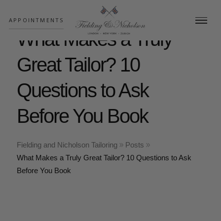
;
APPOINTMENTS
What Makes a Truly
Great Tailor? 10
Questions to Ask
Before You Book
Fielding and Nicholson Tailoring
Posts
What Makes a Truly Great Tailor? 10 Questions to Ask
Before You Book