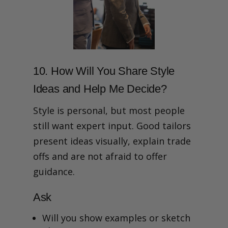
10. How Will You Share Style
Ideas and Help Me Decide?
Style is personal, but most people
still want expert input. Good tailors
present ideas visually, explain trade
offs and are not afraid to offer
guidance.
Ask
Will you show examples or sketch