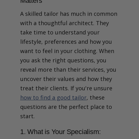
Matters
2. Can I See Real Client
Examples and Finished
A skilled tailor has much in common
Suits You Have Made?
3. Which Fabric Mills Do You
with a thoughtful architect. They
Use and Can I Feel the
take time to understand your
Difference?
4. What is Your Tailoring
lifestyle, preferences and how you
Process and How Long Will
want to feel in your clothing. When
It Take?
5. How Many Fittings Will I
you ask the right questions, you
Get and What Happens at
reveal more than their services, you
Each Stage?
6. Who Cuts My Pattern and
uncover their values and how they
Is Everything Done In
treat their clients. If you're unsure
House?
7. Do You Stick to a House
how to find a good tailor
, these
Cut or Build the Style
questions are the perfect place to
Around Me?
Talk with our tailors
start.
8. How Do You Handle Body
Asymmetry and Changes
1. What is Your Specialism:
Over Time?