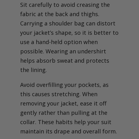
Sit carefully to avoid creasing the
fabric at the back and thighs.
Carrying a shoulder bag can distort
your jacket’s shape, so it is better to
use a hand-held option when
possible. Wearing an undershirt
helps absorb sweat and protects
the lining.
Avoid overfilling your pockets, as
this causes stretching. When
removing your jacket, ease it off
gently rather than pulling at the
collar. These habits help your suit
maintain its drape and overall form.