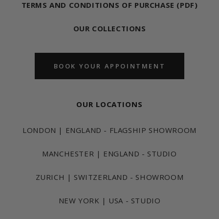
TERMS AND CONDITIONS OF PURCHASE (PDF)
OUR COLLECTIONS
BOOK YOUR APPOINTMENT
OUR LOCATIONS
LONDON | ENGLAND - FLAGSHIP SHOWROOM
MANCHESTER | ENGLAND - STUDIO
ZURICH | SWITZERLAND - SHOWROOM
NEW YORK | USA - STUDIO