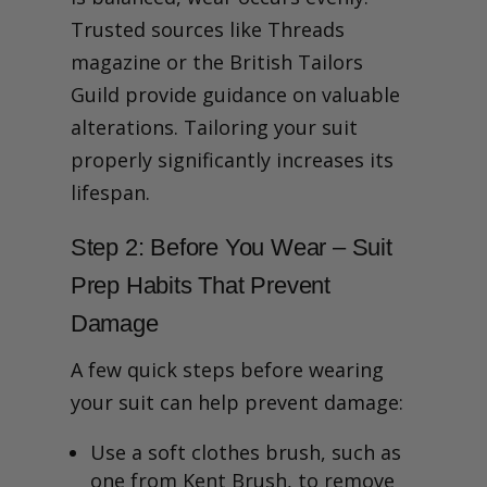
Trusted sources like Threads
magazine or the British Tailors
Guild provide guidance on valuable
alterations. Tailoring your suit
properly significantly increases its
lifespan.
Step 2: Before You Wear – Suit
Prep Habits That Prevent
Damage
A few quick steps before wearing
your suit can help prevent damage:
Use a soft clothes brush, such as
one from Kent Brush, to remove