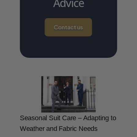
Advice
Contact us
Seasonal Suit Care – Adapting to
Weather and Fabric Needs