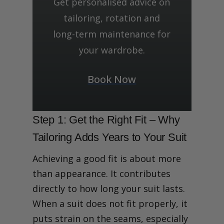
Get personalised advice on
tailoring, rotation and
long-term maintenance for
your wardrobe.
Book Now
Step 1: Get the Right Fit – Why
Tailoring Adds Years to Your Suit
Achieving a good fit is about more
than appearance. It contributes
directly to how long your suit lasts.
When a suit does not fit properly, it
puts strain on the seams, especially