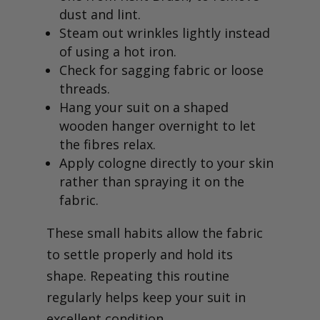
dust and lint.
Steam out wrinkles lightly instead
of using a hot iron.
Check for sagging fabric or loose
threads.
Hang your suit on a shaped
wooden hanger overnight to let
the fibres relax.
Apply cologne directly to your skin
rather than spraying it on the
fabric.
These small habits allow the fabric
to settle properly and hold its
shape. Repeating this routine
regularly helps keep your suit in
excellent condition.