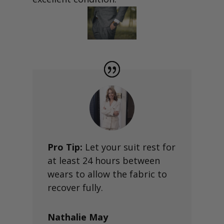
Pro Tip:
Let your suit rest for
at least 24 hours between
wears to allow the fabric to
recover fully.
Nathalie May