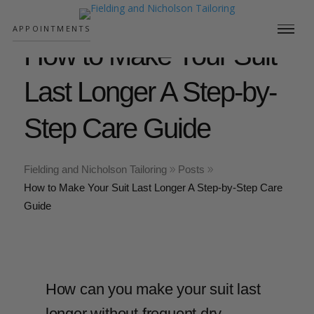
;
APPOINTMENTS
How to Make Your Suit
Last Longer A Step-by-
Step Care Guide
Fielding and Nicholson Tailoring
Posts
How to Make Your Suit Last Longer A Step-by-Step Care
Guide
How can you make your suit last
longer without frequent dry