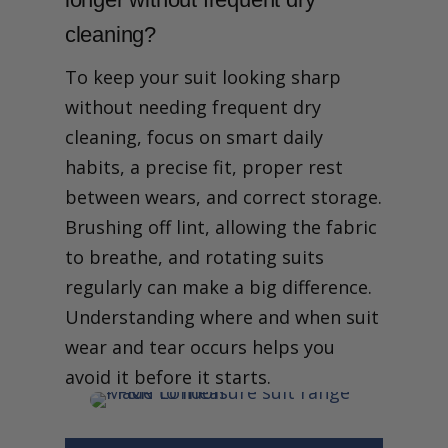
cleaning?
To keep your suit looking sharp
without needing frequent dry
cleaning, focus on smart daily
habits, a precise fit, proper rest
between wears, and correct storage.
Brushing off lint, allowing the fabric
to breathe, and rotating suits
regularly can make a big difference.
Understanding where and when suit
wear and tear occurs helps you
avoid it before it starts.