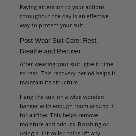
Paying attention to your actions
throughout the day is an effective
way to protect your suit.
Post-Wear Suit Care: Rest,
Breathe and Recover
After wearing your suit, give it time
to rest. This recovery period helps it
maintain its structure.
Hang the suit on a wide wooden
hanger with enough room around it
for airflow. This helps remove
moisture and odours. Brushing or
using a lint roller helps lift any