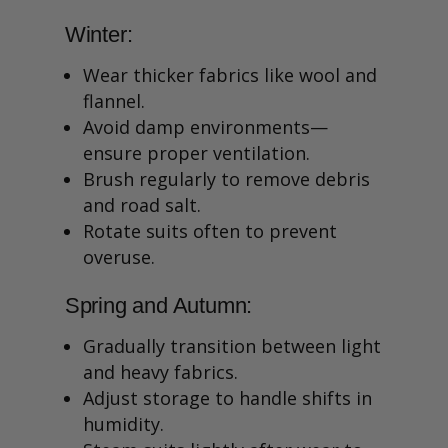
Winter:
Wear thicker fabrics like wool and
flannel.
Avoid damp environments—
ensure proper ventilation.
Brush regularly to remove debris
and road salt.
Rotate suits often to prevent
overuse.
Spring and Autumn:
Gradually transition between light
and heavy fabrics.
Adjust storage to handle shifts in
humidity.