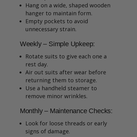
Hang on a wide, shaped wooden
hanger to maintain form.
Empty pockets to avoid
unnecessary strain.
Weekly – Simple Upkeep:
Rotate suits to give each one a
rest day.
Air out suits after wear before
returning them to storage.
Use a handheld steamer to
remove minor wrinkles.
Monthly – Maintenance Checks:
Look for loose threads or early
signs of damage.