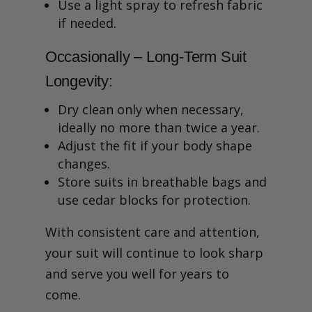
Use a light spray to refresh fabric
if needed.
Occasionally – Long-Term Suit
Longevity:
Dry clean only when necessary,
ideally no more than twice a year.
Adjust the fit if your body shape
changes.
Store suits in breathable bags and
use cedar blocks for protection.
With consistent care and attention,
your suit will continue to look sharp
and serve you well for years to
come.