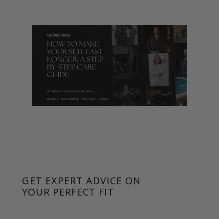
GET EXPERT ADVICE ON
YOUR PERFECT FIT