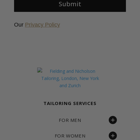
Submit
Our
Privacy Policy
Fielding & Nicholson Tailoring
TAILORING SERVICES
FOR MEN
FOR WOMEN