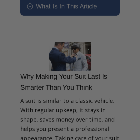
What Is In This Article
;
How to Make Your Suit Last
Longer A Step-by-Step Care
Guide
How can you make your
suit last longer without
frequent dry cleaning?
Why Making Your Suit Last
Is Smarter Than You Think
Step 1: Get the Right Fit –
Why Making Your Suit Last Is
Why Tailoring Adds Years
Smarter Than You Think
to Your Suit
Step 2: Before You Wear –
Suit Prep Habits That
A suit is similar to a classic vehicle.
Prevent Damage
With regular upkeep, it stays in
Step 3: Wearing Habits
That Protect Your Suit’s
shape, saves money over time, and
Fabric and Shape
helps you present a professional
Post-Wear Suit Care: Rest,
Breathe and Recover
appearance. Taking care of your suit