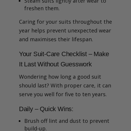
Steam suits lightly after wear to
freshen them.
Caring for your suits throughout the
year helps prevent unexpected wear
and maximises their lifespan.
Your Suit-Care Checklist – Make
It Last Without Guesswork
Wondering how long a good suit
should last? With proper care, it can
serve you well for five to ten years.
Daily – Quick Wins:
Brush off lint and dust to prevent
build-up.