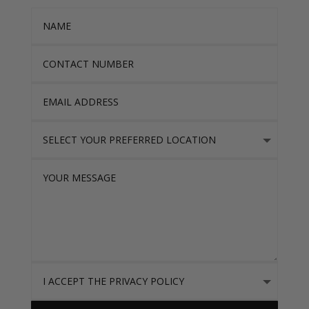
Name
Contact Number
Email Address
Select Your Preferred location
Your Message
I accept the Privacy Policy