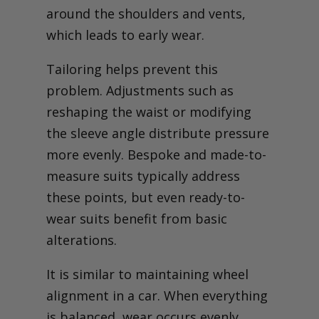
around the shoulders and vents,
which leads to early wear.
Tailoring helps prevent this
problem. Adjustments such as
reshaping the waist or modifying
the sleeve angle distribute pressure
more evenly. Bespoke and made-to-
measure suits typically address
these points, but even ready-to-
wear suits benefit from basic
alterations.
It is similar to maintaining wheel
alignment in a car. When everything
is balanced, wear occurs evenly.