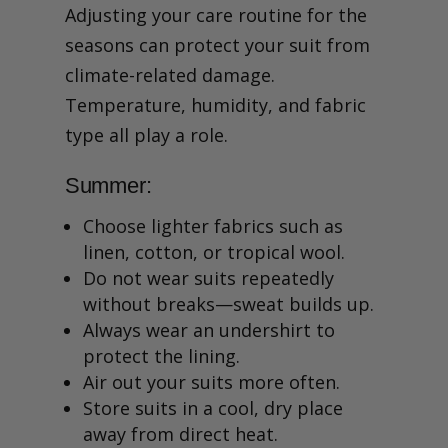
Adjusting your care routine for the
seasons can protect your suit from
climate-related damage.
Temperature, humidity, and fabric
type all play a role.
Summer:
Choose lighter fabrics such as
linen, cotton, or tropical wool.
Do not wear suits repeatedly
without breaks—sweat builds up.
Always wear an undershirt to
protect the lining.
Air out your suits more often.
Store suits in a cool, dry place
away from direct heat.