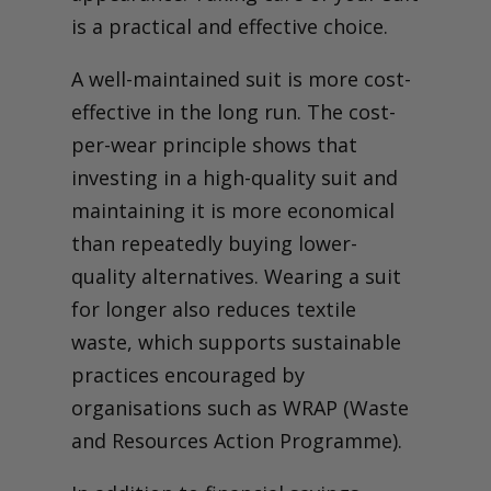
Store It Like a Pro –
is a practical and effective choice.
Hangers, Covers and Space
Matter
A well-maintained suit is more cost-
Avoid These Suit-Killing
Mistakes (And Common
effective in the long run. The cost-
Myths)
Get Tailoring Advice
per-wear principle shows that
Seasonal Suit Care –
investing in a high-quality suit and
Adapting to Weather and
Fabric Needs
maintaining it is more economical
Your Suit-Care Checklist –
than repeatedly buying lower-
Make It Last Without
Guesswork
quality alternatives. Wearing a suit
for longer also reduces textile
waste, which supports sustainable
practices encouraged by
organisations such as WRAP (Waste
and Resources Action Programme).