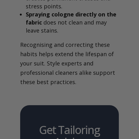
stress points.
Spraying cologne directly on the
fabric
does not clean and may
leave stains.
Recognising and correcting these
habits helps extend the lifespan of
your suit. Style experts and
professional cleaners alike support
these best practices.
Get Tailoring