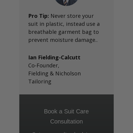
Pro Tip:
Never store your
suit in plastic, instead use a
breathable garment bag to
prevent moisture damage..
Ian Fielding-Calcutt
Co-Founder
,
Fielding & Nicholson
Tailoring
Book a Suit Care
Consultation