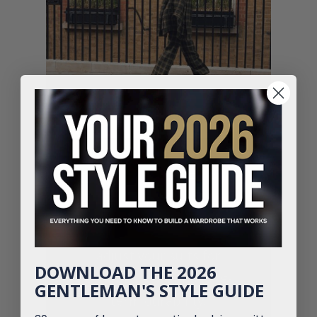
Don’t Let a Poor Fit Ruin
Your Suit
Our tailoring experts
adjust your suits for
DOWNLOAD THE 2026
comfort, style and long-
GENTLEMAN'S STYLE GUIDE
term durability.