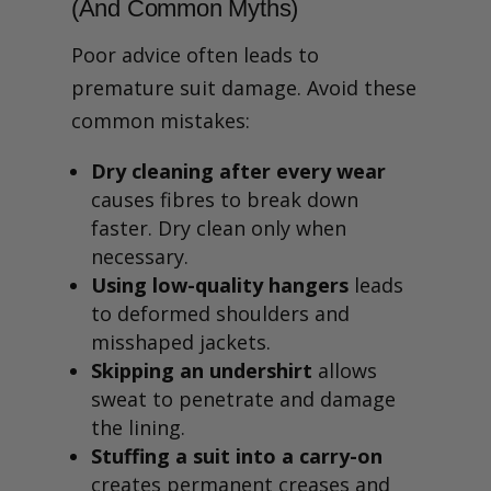
(And Common Myths)
Poor advice often leads to
premature suit damage. Avoid these
common mistakes:
Dry cleaning after every wear
causes fibres to break down
faster. Dry clean only when
necessary.
Using low-quality hangers
leads
to deformed shoulders and
misshaped jackets.
Skipping an undershirt
allows
sweat to penetrate and damage
the lining.
Stuffing a suit into a carry-on
creates permanent creases and