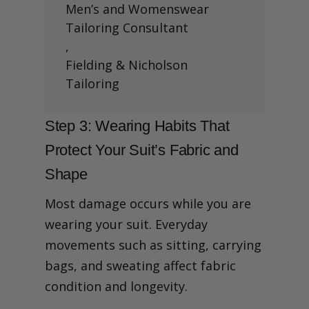
Men’s and Womenswear
Tailoring Consultant
,
Fielding & Nicholson
Tailoring
Step 3: Wearing Habits That
Protect Your Suit’s Fabric and
Shape
Most damage occurs while you are
wearing your suit. Everyday
movements such as sitting, carrying
bags, and sweating affect fabric
condition and longevity.