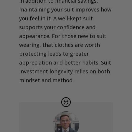
In addition to financial savings,
maintaining your suit improves how
you feel in it. A well-kept suit
supports your confidence and
appearance. For those new to suit
wearing, that clothes are worth
protecting leads to greater
appreciation and better habits. Suit
investment longevity relies on both
mindset and method.