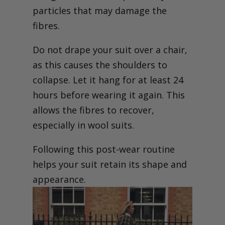
particles that may damage the
fibres.
Do not drape your suit over a chair,
as this causes the shoulders to
collapse. Let it hang for at least 24
hours before wearing it again. This
allows the fibres to recover,
especially in wool suits.
Following this post-wear routine
helps your suit retain its shape and
appearance.