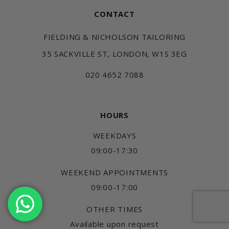
CONTACT
FIELDING & NICHOLSON TAILORING
35 SACKVILLE ST, LONDON, W1S 3EG
020 4652 7088
HOURS
WEEKDAYS
09:00-17:30
WEEKEND APPOINTMENTS
09:00-17:00
OTHER TIMES
Available upon request