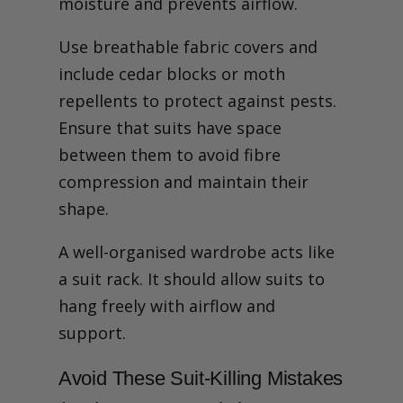
moisture and prevents airflow.
Use breathable fabric covers and
include cedar blocks or moth
repellents to protect against pests.
Ensure that suits have space
between them to avoid fibre
compression and maintain their
shape.
A well-organised wardrobe acts like
a suit rack. It should allow suits to
hang freely with airflow and
support.
Avoid These Suit-Killing Mistakes