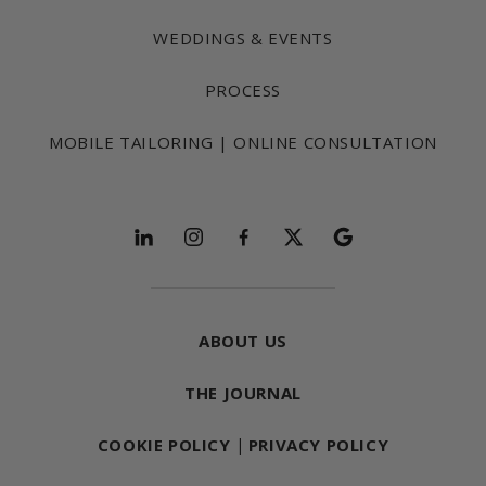
WEDDINGS & EVENTS
PROCESS
MOBILE TAILORING | ONLINE CONSULTATION
Follow and explore
ABOUT US
THE JOURNAL
COOKIE POLICY
|
PRIVACY POLICY