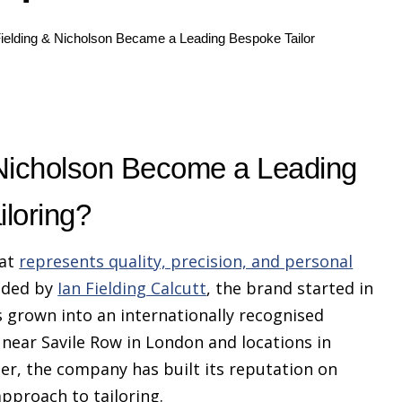
ielding & Nicholson Became a Leading Bespoke Tailor
 Nicholson Become a Leading
loring?
hat
represents quality, precision, and personal
nded by
Ian Fielding Calcutt
, the brand started in
 grown into an internationally recognised
near Savile Row in London and locations in
r, the company has built its reputation on
pproach to tailoring.