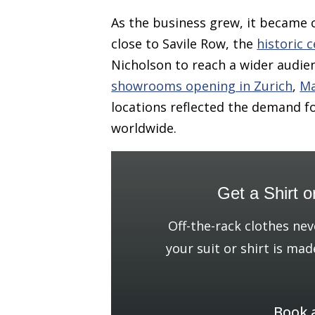
As the business grew, it became 
close to Savile Row, the
historic c
Nicholson to reach a wider audien
showrooms opening in Zurich
,
Ma
locations reflected the demand f
worldwide.
Get a Shirt o
Off-the-rack clothes nev
your suit or shirt is mad
Book 