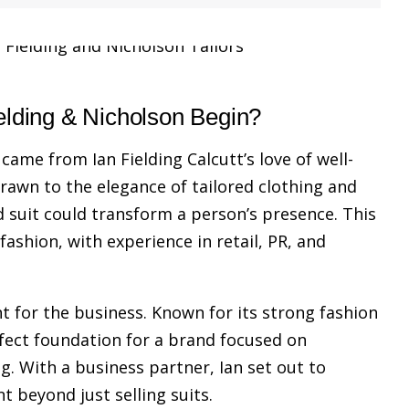
elding & Nicholson Begin?
came from Ian Fielding Calcutt’s love of well-
rawn to the elegance of tailored clothing and
d suit could transform a person’s presence. This
 fashion, with experience in retail, PR, and
t for the business. Known for its strong fashion
rfect foundation for a brand focused on
ng. With a business partner, Ian set out to
nt beyond just selling suits.