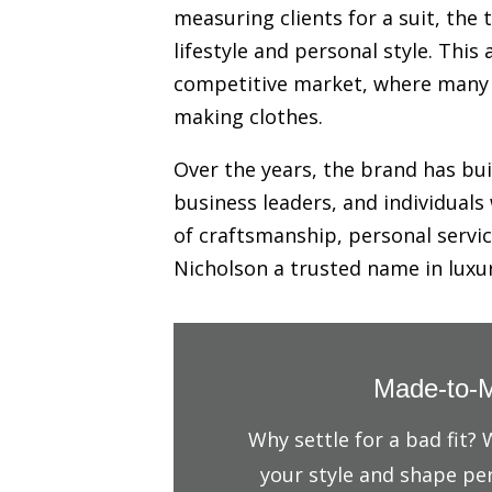
measuring clients for a suit, the
lifestyle and personal style. Thi
competitive market, where many ta
making clothes.
Over the years, the brand has buil
business leaders, and individuals
of craftsmanship, personal servic
Nicholson a trusted name in lux
Made-to-M
Why settle for a bad fit?
your style and shape per