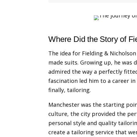
Where Did the Story of Fi
The idea for Fielding & Nicholson 
made suits. Growing up, he was d
admired the way a perfectly fitte
fascination led him to a career in
finally, tailoring.
Manchester was the starting poin
culture, the city provided the pe
personal style and quality tailori
create a tailoring service that we