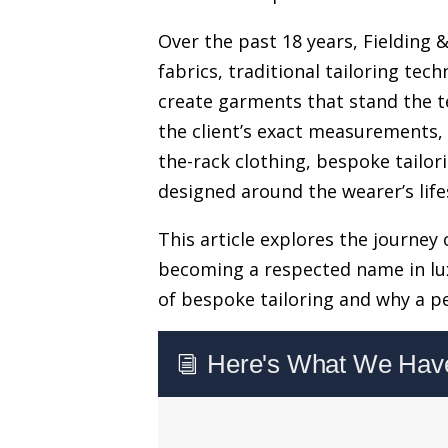
Over the past 18 years, Fielding 
fabrics, traditional tailoring te
create garments that stand the tes
the client’s exact measurements, 
the-rack clothing, bespoke tailo
designed around the wearer’s life
This article explores the journey 
becoming a respected name in lux
of bespoke tailoring and why a pe
Here's What We Have 
i