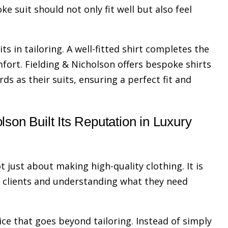
ke suit should not only fit well but also feel
ts in tailoring. A well-fitted shirt completes the
fort. Fielding & Nicholson offers bespoke shirts
s as their suits, ensuring a perfect fit and
son Built Its Reputation in Luxury
t just about making high-quality clothing. It is
h clients and understanding what they need
ice that goes beyond tailoring. Instead of simply