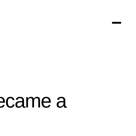
Became a