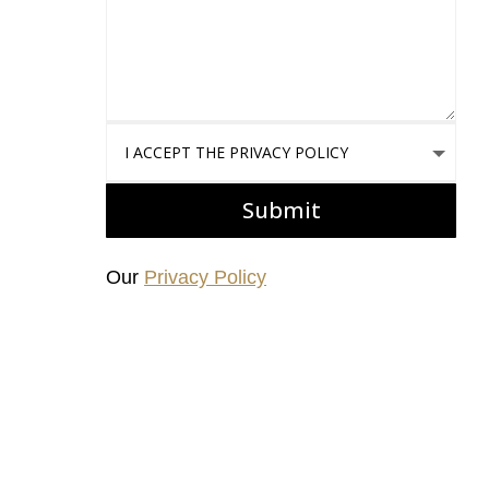
I accept the Privacy Policy
Submit
Our
Privacy Policy