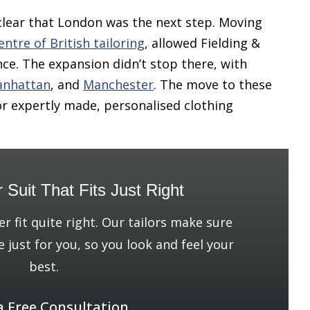
clear that London was the next step. Moving
entre of British tailoring
, allowed Fielding &
ce. The expansion didn’t stop there, with
nhattan
, and
Manchester
. The move to these
or expertly made, personalised clothing
r Suit That Fits Just Right
er fit quite right. Our tailors make sure
e just for you, so you look and feel your
best.
a Free Consultation