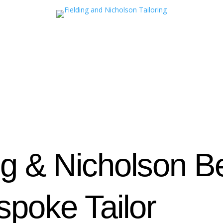
ng & Nicholson 
poke Tailor