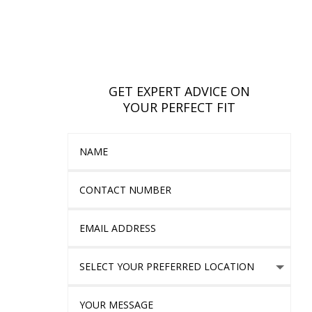
GET EXPERT ADVICE ON
YOUR PERFECT FIT
Name
Contact Number
Email Address
Select Your Preferred location
Your Message