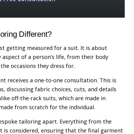
ring Different?
st getting measured for a suit. It is about
 aspect of a person’s life, from their body
 the occasions they dress for.
ent receives a one-to-one consultation. This is
, discussing fabric choices, cuts, and details
like off-the-rack suits, which are made in
 made from scratch for the individual.
bespoke tailoring apart. Everything from the
 is considered, ensuring that the final garment