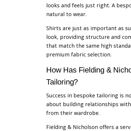
looks and feels just right. A bespo
natural to wear.
Shirts are just as important as sui
look, providing structure and com
that match the same high standard
premium fabric selection.
How Has Fielding & Nichol
Tailoring?
Success in bespoke tailoring is no
about building relationships wit
from their wardrobe.
Fielding & Nicholson offers a serv