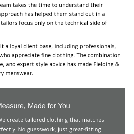
 team takes the time to understand their
s approach has helped them stand out in a
ilors focus only on the technical side of
t a loyal client base, including professionals,
 who appreciate fine clothing. The combination
e, and expert style advice has made Fielding &
ury menswear.
easure, Made for You
 We create tailored clothing that matches
fectly. No guesswork, just great-fitting