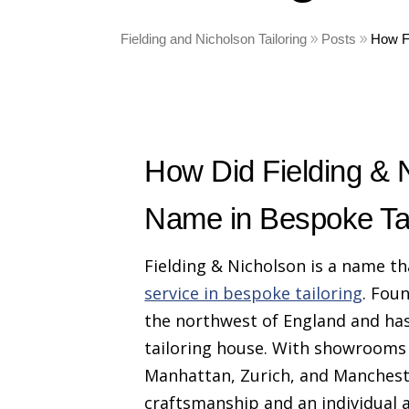
Fielding and Nicholson Tailoring
Posts
How F
How Did Fielding &
Name in Bespoke Tai
Fielding & Nicholson is a name t
service in bespoke tailoring
. Fou
the northwest of England and has
tailoring house. With showrooms 
Manhattan, Zurich, and Mancheste
craftsmanship and an individual a