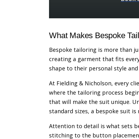
What Makes Bespoke Tailo
Bespoke tailoring is more than ju
creating a garment that fits every
shape to their personal style and
At Fielding & Nicholson, every cli
where the tailoring process begins
that will make the suit unique. Un
standard sizes, a bespoke suit is
Attention to detail is what sets 
stitching to the button placement