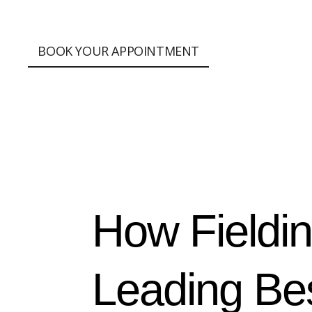
;
BOOK YOUR APPOINTMENT
How Fieldi
Leading Bes