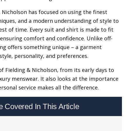
& Nicholson has focused on using the finest
chniques, and a modern understanding of style to
t of time. Every suit and shirt is made to fit
ensuring comfort and confidence. Unlike off-
ring offers something unique – a garment
style, personality, and preferences.
of Fielding & Nicholson, from its early days to
ury menswear. It also looks at the importance
rsonal service makes all the difference.
Covered In This Article