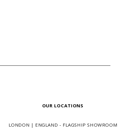
OUR LOCATIONS
LONDON | ENGLAND - FLAGSHIP SHOWROOM