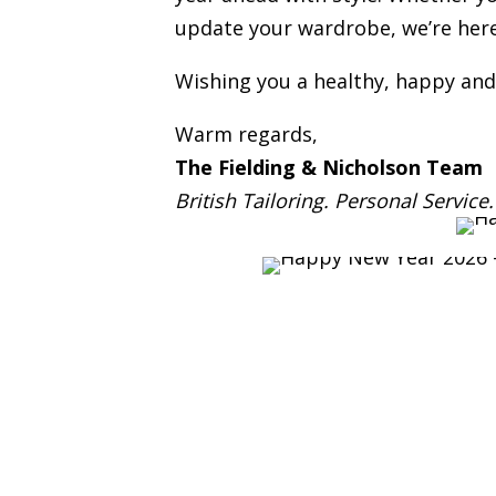
update your wardrobe, we’re here 
Wishing you a healthy, happy and
Warm regards,
The Fielding & Nicholson Team
British Tailoring. Personal Service.