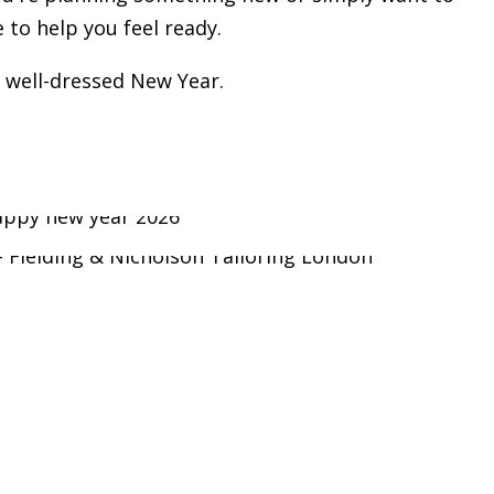
to help you feel ready.
 well-dressed New Year.