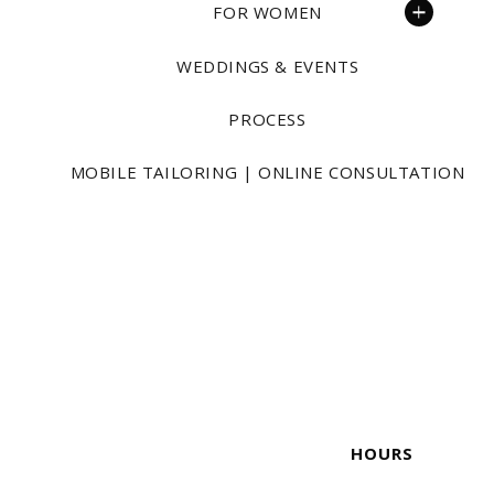
FOR WOMEN
WEDDINGS & EVENTS
PROCESS
MOBILE TAILORING | ONLINE CONSULTATION
HOURS