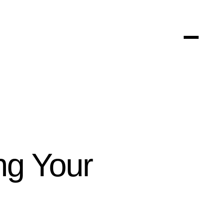
ng Your