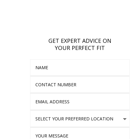
GET EXPERT ADVICE ON
YOUR PERFECT FIT
Name
Contact Number
Email Address
Select Your Preferred location
Your Message