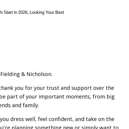
h Start in 2026, Looking Your Best
Fielding & Nicholson.
hank you for your trust and support over the
to be part of your important moments, from big
ends and family.
you dress well, feel confident, and take on the
ou're planning something new or simply want to