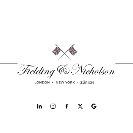
Follow and explore