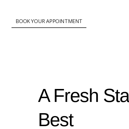
;
BOOK YOUR APPOINTMENT
A Fresh Sta
Best