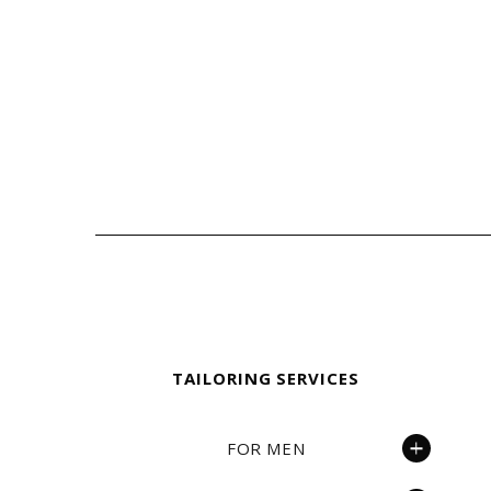
Fielding & Nicholson Tailoring
TAILORING SERVICES
FOR MEN