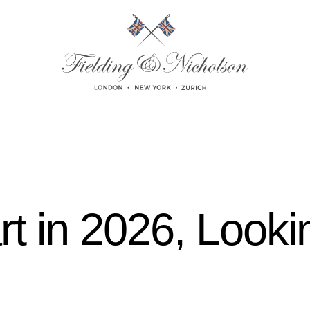
rt in 2026, Looki