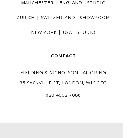
MANCHESTER | ENGLAND - STUDIO
ZURICH | SWITZERLAND - SHOWROOM
NEW YORK | USA - STUDIO
CONTACT
FIELDING & NICHOLSON TAILORING
35 SACKVILLE ST, LONDON, W1S 3EG
020 4652 7088