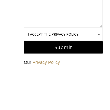
I accept the Privacy Policy
Submit
Our
Privacy Policy