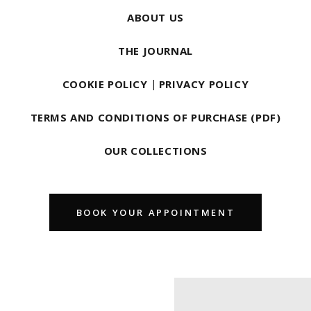
ABOUT US
THE JOURNAL
COOKIE POLICY
|
PRIVACY POLICY
TERMS AND CONDITIONS OF PURCHASE (PDF)
OUR COLLECTIONS
BOOK YOUR APPOINTMENT
Find us