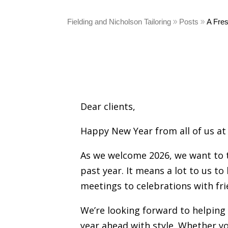
Fielding and Nicholson Tailoring
Posts
A Fres
Dear clients,
Happy New Year from all of us at 
As we welcome 2026, we want to t
past year. It means a lot to us 
meetings to celebrations with fri
We’re looking forward to helping 
year ahead with style. Whether y