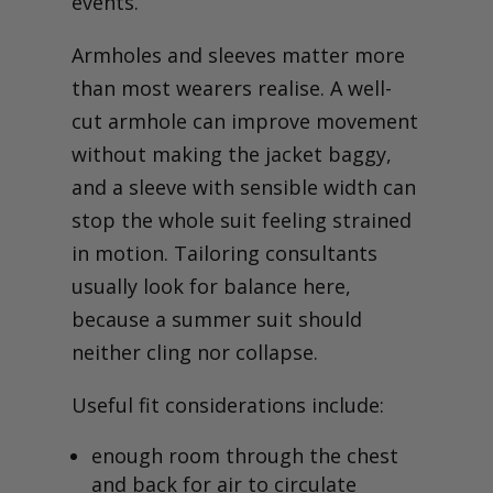
events.
Armholes and sleeves matter more
than most wearers realise. A well-
cut armhole can improve movement
without making the jacket baggy,
and a sleeve with sensible width can
stop the whole suit feeling strained
in motion. Tailoring consultants
usually look for balance here,
because a summer suit should
neither cling nor collapse.
Useful fit considerations include:
enough room through the chest
and back for air to circulate