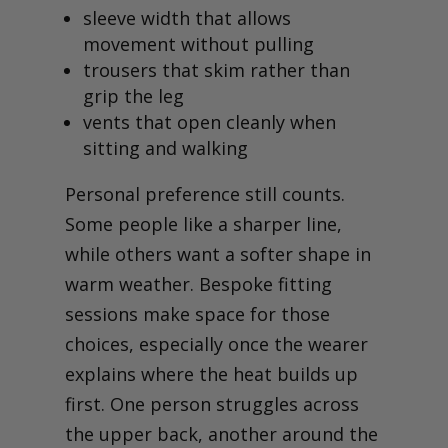
sleeve width that allows
movement without pulling
trousers that skim rather than
grip the leg
vents that open cleanly when
sitting and walking
Personal preference still counts.
Some people like a sharper line,
while others want a softer shape in
warm weather. Bespoke fitting
sessions make space for those
choices, especially once the wearer
explains where the heat builds up
first. One person struggles across
the upper back, another around the