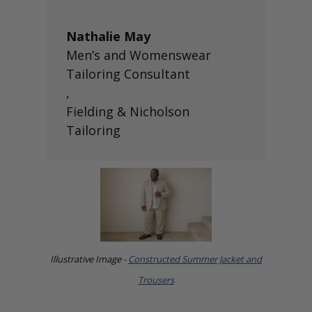
Nathalie May
Men’s and Womenswear
Tailoring Consultant
,
Fielding & Nicholson
Tailoring
Illustrative Image -
Constructed Summer Jacket and
Trousers