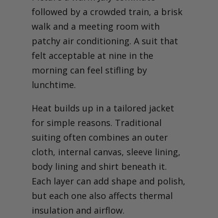
followed by a crowded train, a brisk
walk and a meeting room with
patchy air conditioning. A suit that
felt acceptable at nine in the
morning can feel stifling by
lunchtime.
Heat builds up in a tailored jacket
for simple reasons. Traditional
suiting often combines an outer
cloth, internal canvas, sleeve lining,
body lining and shirt beneath it.
Each layer can add shape and polish,
but each one also affects thermal
insulation and airflow.