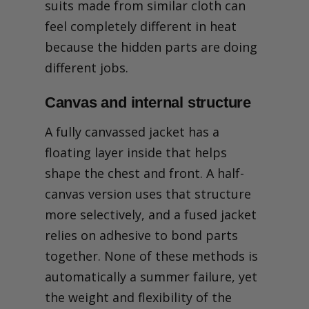
suits made from similar cloth can
feel completely different in heat
because the hidden parts are doing
different jobs.
Canvas and internal structure
A fully canvassed jacket has a
floating layer inside that helps
shape the chest and front. A half-
canvas version uses that structure
more selectively, and a fused jacket
relies on adhesive to bond parts
together. None of these methods is
automatically a summer failure, yet
the weight and flexibility of the