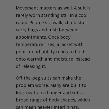
Movement matters as well. A suit is
rarely worn standing still in a cool
room. People sit, walk, climb stairs,
carry bags and rush between
appointments. Once body
temperature rises, a jacket with
poor breathability tends to hold
onto warmth and moisture instead
of releasing it.
Off-the-peg suits can make the
problem worse. Many are built to
look neat on a hanger and suit a
broad range of body shapes, which
can mean heavier interlinings,