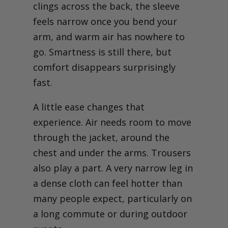
clings across the back, the sleeve
feels narrow once you bend your
arm, and warm air has nowhere to
go. Smartness is still there, but
comfort disappears surprisingly
fast.
A little ease changes that
experience. Air needs room to move
through the jacket, around the
chest and under the arms. Trousers
also play a part. A very narrow leg in
a dense cloth can feel hotter than
many people expect, particularly on
a long commute or during outdoor