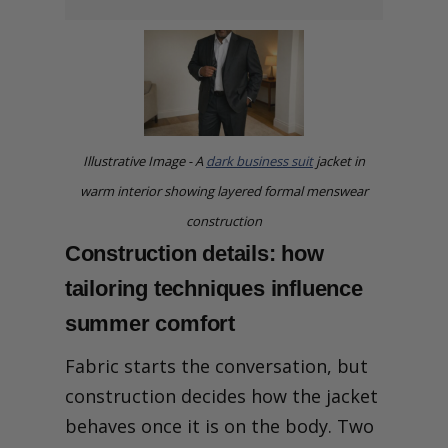
Illustrative Image - A
dark business suit
jacket in
warm interior showing layered formal menswear
construction
Construction details: how
tailoring techniques influence
summer comfort
Fabric starts the conversation, but
construction decides how the jacket
behaves once it is on the body. Two