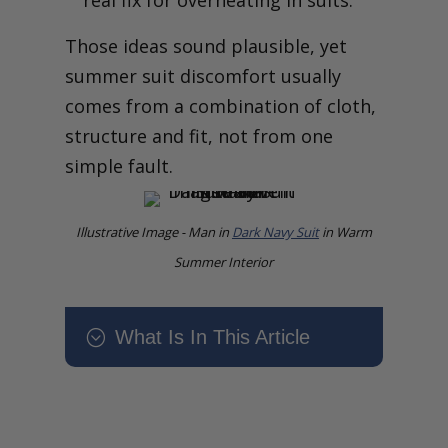
real fix for overheating in suits.
Those ideas sound plausible, yet
summer suit discomfort usually
comes from a combination of cloth,
structure and fit, not from one
simple fault.
Illustrative Image - Man in
Dark Navy Suit
in Warm
Summer Interior
What Is In This Article
;
Why Does My Suit Feel Too
Hot in Summer? What Your
Tailor Would Change