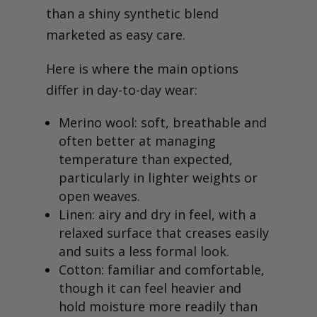
than a shiny synthetic blend
marketed as easy care.
Here is where the main options
differ in day-to-day wear:
Merino wool: soft, breathable and
often better at managing
temperature than expected,
particularly in lighter weights or
open weaves.
Linen: airy and dry in feel, with a
relaxed surface that creases easily
and suits a less formal look.
Cotton: familiar and comfortable,
though it can feel heavier and
hold moisture more readily than