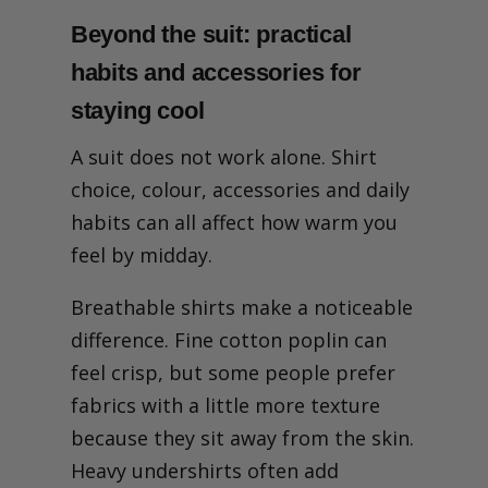
Beyond the suit: practical
habits and accessories for
staying cool
A suit does not work alone. Shirt
choice, colour, accessories and daily
habits can all affect how warm you
feel by midday.
Breathable shirts make a noticeable
difference. Fine cotton poplin can
feel crisp, but some people prefer
fabrics with a little more texture
because they sit away from the skin.
Heavy undershirts often add