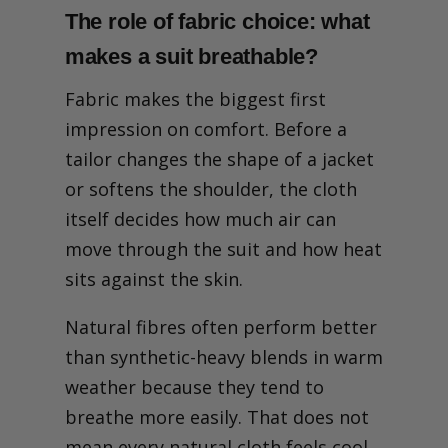
Why does a suit feel too
The role of fabric choice: what
hot in summer?
The role of fabric choice:
makes a suit breathable?
what makes a suit
breathable?
Fabric makes the biggest first
Construction details: how
impression on comfort. Before a
tailoring techniques
influence summer comfort
tailor changes the shape of a jacket
Canvas and internal
or softens the shoulder, the cloth
structure
Lining choices
itself decides how much air can
Vents, shoulders and
move through the suit and how heat
chest build
Fit and airflow: why a suit's
sits against the skin.
shape matters in the heat
What your tailor would
Natural fibres often perform better
change: expert adjustments
for summer suits
than synthetic-heavy blends in warm
Get Tailoring Advice
weather because they tend to
Beyond the suit: practical
breathe more easily. That does not
habits and accessories for
staying cool
mean every natural cloth feels cool,