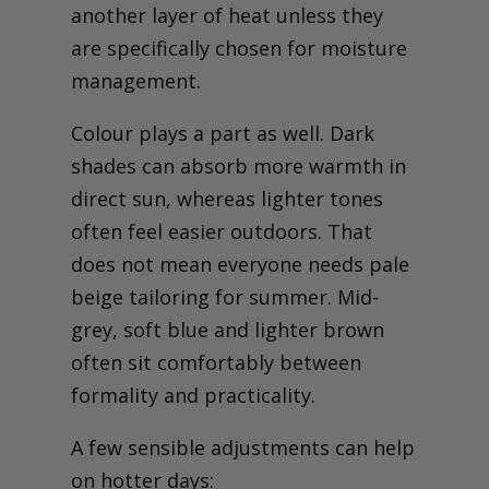
another layer of heat unless they
are specifically chosen for moisture
management.
Colour plays a part as well. Dark
shades can absorb more warmth in
direct sun, whereas lighter tones
often feel easier outdoors. That
does not mean everyone needs pale
beige tailoring for summer. Mid-
grey, soft blue and lighter brown
often sit comfortably between
formality and practicality.
A few sensible adjustments can help
on hotter days: