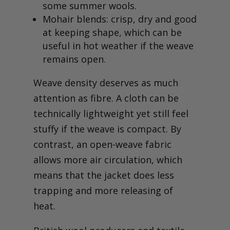
some summer wools.
Mohair blends: crisp, dry and good
at keeping shape, which can be
useful in hot weather if the weave
remains open.
Weave density deserves as much
attention as fibre. A cloth can be
technically lightweight yet still feel
stuffy if the weave is compact. By
contrast, an open-weave fabric
allows more air circulation, which
means that the jacket does less
trapping and more releasing of
heat.