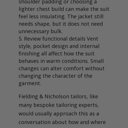
shoulder padding or choosing a
lighter chest build can make the suit
feel less insulating. The jacket still
needs shape, but it does not need
unnecessary bulk.
Review functional details Vent
style, pocket design and internal
finishing all affect how the suit
behaves in warm conditions. Small
changes can alter comfort without
changing the character of the
garment.
Fielding & Nicholson tailors, like
many bespoke tailoring experts,
would usually approach this as a
conversation about how and where