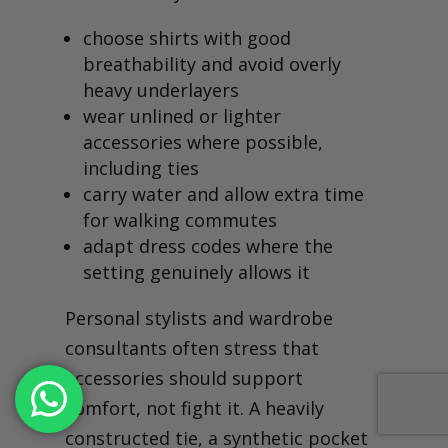
choose shirts with good
breathability and avoid overly
heavy underlayers
wear unlined or lighter
accessories where possible,
including ties
carry water and allow extra time
for walking commutes
adapt dress codes where the
setting genuinely allows it
Personal stylists and wardrobe
consultants often stress that
accessories should support
comfort, not fight it. A heavily
constructed tie, a synthetic pocket