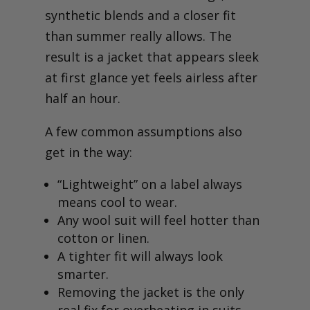
synthetic blends and a closer fit
than summer really allows. The
result is a jacket that appears sleek
at first glance yet feels airless after
half an hour.
A few common assumptions also
get in the way:
“Lightweight” on a label always
means cool to wear.
Any wool suit will feel hotter than
cotton or linen.
A tighter fit will always look
smarter.
Removing the jacket is the only