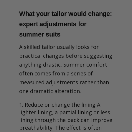
What your tailor would change:
expert adjustments for
summer suits
A skilled tailor usually looks for
practical changes before suggesting
anything drastic. Summer comfort
often comes from a series of
measured adjustments rather than
one dramatic alteration.
Reduce or change the lining A
lighter lining, a partial lining or less
lining through the back can improve
breathability. The effect is often