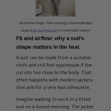
Illustrative Image - Man wearing a breathable light
taupe
linen summer suit
in a minimalist interior
Fit and airflow: why a suit's
shape matters in the heat
A suit can be made from a suitable
cloth and still feel oppressive if the
cut sits too close to the body. That
often happens with modern jackets
that aim for a very lean silhouette.
Imagine walking to work in a fitted
suit on a humid morning. The jacket