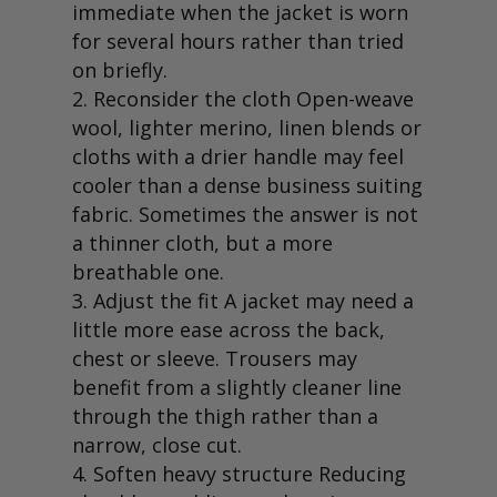
immediate when the jacket is worn
for several hours rather than tried
on briefly.
Reconsider the cloth Open-weave
wool, lighter merino, linen blends or
cloths with a drier handle may feel
cooler than a dense business suiting
fabric. Sometimes the answer is not
a thinner cloth, but a more
breathable one.
Adjust the fit A jacket may need a
little more ease across the back,
chest or sleeve. Trousers may
benefit from a slightly cleaner line
through the thigh rather than a
narrow, close cut.
Soften heavy structure Reducing