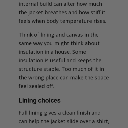
internal build can alter how much
the jacket breathes and how stiff it
feels when body temperature rises.
Think of lining and canvas in the
same way you might think about
insulation in a house. Some
insulation is useful and keeps the
structure stable. Too much of it in
the wrong place can make the space
feel sealed off.
Lining choices
Full lining gives a clean finish and
can help the jacket slide over a shirt,