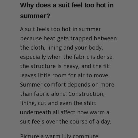
Why does a suit feel too hot in
summer?
A suit feels too hot in summer
because heat gets trapped between
the cloth, lining and your body,
especially when the fabric is dense,
the structure is heavy, and the fit
leaves little room for air to move.
Summer comfort depends on more
than fabric alone. Construction,
lining, cut and even the shirt
underneath all affect how warm a
suit feels over the course of a day.
Picture a warm July commute