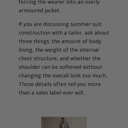
forcing the wearer into an overly
armoured jacket.
If you are discussing summer suit
construction with a tailor, ask about
three things: the amount of body
lining, the weight of the internal
chest structure, and whether the
shoulder can be softened without
changing the overall look too much.
Those details often tell you more
than a sales label ever will.