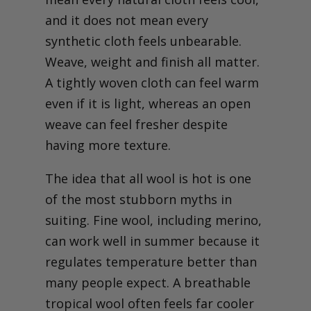
Rethinking summer suits:
common misconceptions
and it does not mean every
and forward-looking advice
synthetic cloth feels unbearable.
Weave, weight and finish all matter.
A tightly woven cloth can feel warm
even if it is light, whereas an open
weave can feel fresher despite
having more texture.
The idea that all wool is hot is one
of the most stubborn myths in
suiting. Fine wool, including merino,
can work well in summer because it
regulates temperature better than
many people expect. A breathable
tropical wool often feels far cooler