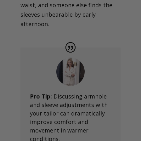
waist, and someone else finds the
sleeves unbearable by early
afternoon.
Pro Tip:
Discussing armhole
and sleeve adjustments with
your tailor can dramatically
improve comfort and
movement in warmer
conditions.