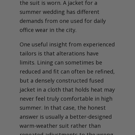
the suit is worn. A jacket for a
summer wedding has different
demands from one used for daily
office wear in the city.
One useful insight from experienced
tailors is that alterations have
limits. Lining can sometimes be
reduced and fit can often be refined,
but a densely constructed fused
jacket in a cloth that holds heat may
never feel truly comfortable in high
summer. In that case, the honest
answer is usually a better-designed
warm-weather suit rather than
repeated adjustments to the wrong