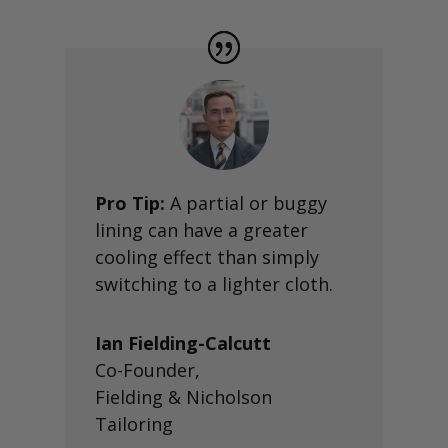
Pro Tip:
A partial or buggy
lining can have a greater
cooling effect than simply
switching to a lighter cloth.
Ian Fielding-Calcutt
Co-Founder
,
Fielding & Nicholson
Tailoring