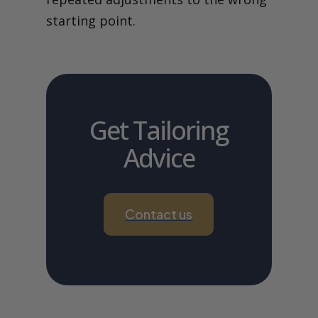
starting point.
Get Tailoring
Advice
Contact us