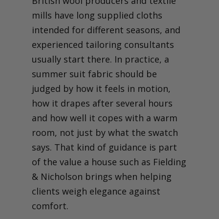
British wool producers and textile
mills have long supplied cloths
intended for different seasons, and
experienced tailoring consultants
usually start there. In practice, a
summer suit fabric should be
judged by how it feels in motion,
how it drapes after several hours
and how well it copes with a warm
room, not just by what the swatch
says. That kind of guidance is part
of the value a house such as Fielding
& Nicholson brings when helping
clients weigh elegance against
comfort.