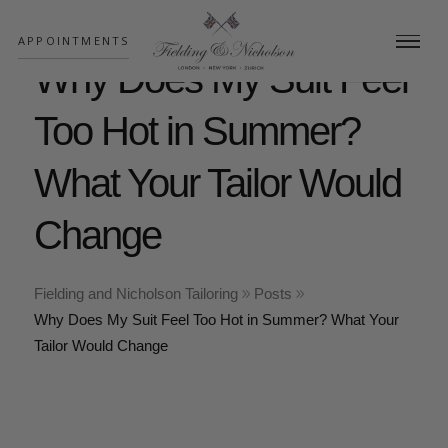
;
APPOINTMENTS
Why Does My Suit Feel
Too Hot in Summer?
What Your Tailor Would
Change
Fielding and Nicholson Tailoring
Posts
Why Does My Suit Feel Too Hot in Summer? What Your
Tailor Would Change