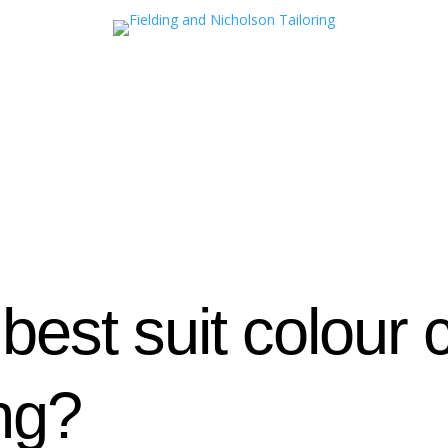
 best suit colour
ng?