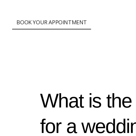
;
BOOK YOUR APPOINTMENT
What is the
for a weddi