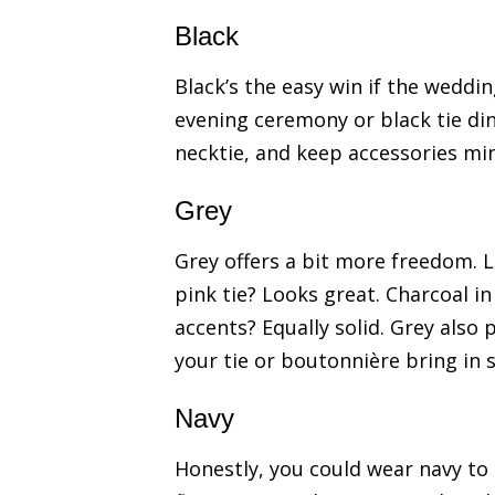
Black
Black’s the easy win if the wedding
evening ceremony or black tie dinn
necktie, and keep accessories mi
Grey
Grey offers a bit more freedom. 
pink tie? Looks great. Charcoal i
accents? Equally solid. Grey also 
your tie or boutonnière bring in 
Navy
Honestly, you could wear navy to 