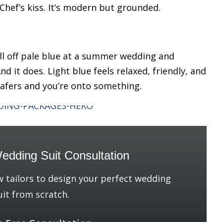
 Chef’s kiss. It’s modern but grounded.
l off pale blue at a summer wedding and
nd it does. Light blue feels relaxed, friendly, and
loafers and you’re onto something.
edding Suit Consultation
w tailors to design your perfect wedding
uit from scratch.