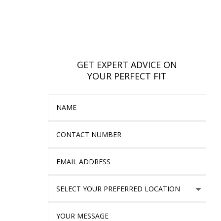
GET EXPERT ADVICE ON
YOUR PERFECT FIT
Name
Contact Number
Email Address
Select Your Preferred location
Your Message