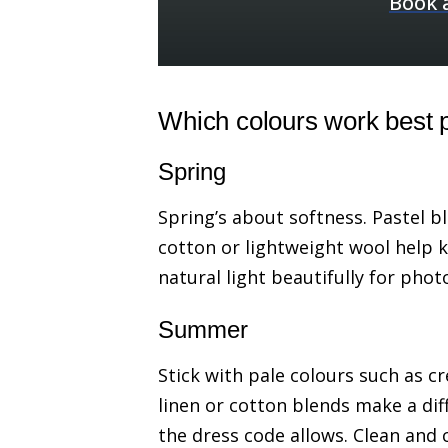
Book 
Which colours work best 
Spring
Spring’s about softness. Pastel bl
cotton or lightweight wool help 
natural light beautifully for phot
Summer
Stick with pale colours such as c
linen or cotton blends make a diff
the dress code allows. Clean and c