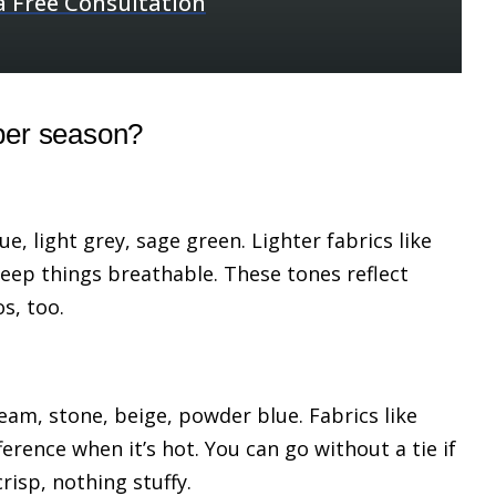
a Free Consultation
per season?
ue, light grey, sage green. Lighter fabrics like
keep things breathable. These tones reflect
os, too.
ream, stone, beige, powder blue. Fabrics like
erence when it’s hot. You can go without a tie if
risp, nothing stuffy.