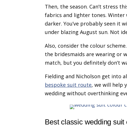
Then, the season. Can’t stress t
fabrics and lighter tones. Winte
darker. You’ve probably seen it w
under blazing August sun. Not ide
Also, consider the colour scheme
the bridesmaids are wearing or wh
match, but you definitely don’t wa
Fielding and Nicholson get into all
bespoke suit route
, we will help 
wedding without overthinking ev
Best classic wedding suit