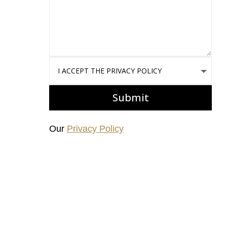
I accept the Privacy Policy
Submit
Our
Privacy Policy