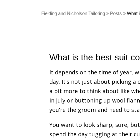
Fielding and Nicholson Tailoring
Posts
What i
What is the best suit c
It depends on the time of year, w
day. It’s not just about picking a
a bit more to think about like wh
in July or buttoning up wool fla
you’re the groom and need to stan
You want to look sharp, sure, but 
spend the day tugging at their cuf