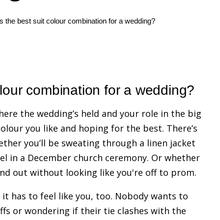
s the best suit colour combination for a wedding?
olour combination for a wedding?
here the wedding’s held and your role in the big
 colour you like and hoping for the best. There’s
ether you’ll be sweating through a linen jacket
nnel in a December church ceremony. Or whether
d out without looking like you're off to prom.
it has to feel like you, too. Nobody wants to
fs or wondering if their tie clashes with the