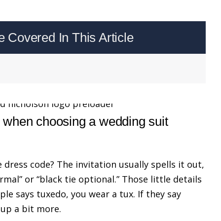
Covered In This Article
 when choosing a wedding suit
he dress code? The invitation usually spells it out,
rmal” or “black tie optional.” Those little details
uple says tuxedo, you wear a tux. If they say
 up a bit more.