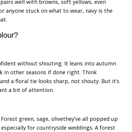
 pairs well with browns, soft yellows, even
For anyone stuck on what to wear, navy is the
at.
olour?
onfident without shouting. It leans into autumn
 in other seasons if done right. Think
nd a floral tie looks sharp, not shouty. But it’s
nt a bit of attention.
Forest green, sage, olivethey’ve all popped up
 especially for countryside weddings. A forest