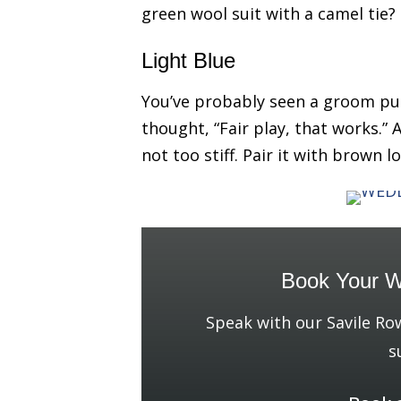
green wool suit with a camel tie?
Light Blue
You’ve probably seen a groom pul
thought, “Fair play, that works.” A
not too stiff. Pair it with brown 
Book Your W
Speak with our Savile Ro
s