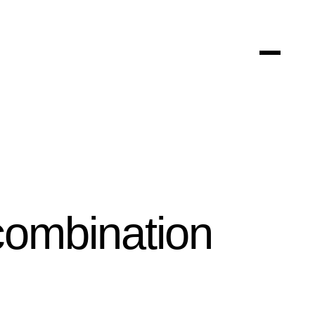
 combination