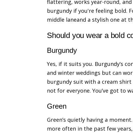
flattering, works year-round, and
burgundy if you're feeling bold. 
middle laneand a stylish one at th
Should you wear a bold c
Burgundy
Yes, if it suits you. Burgundy’s c
and winter weddings but can work
burgundy suit with a cream shirt a
not for everyone. You’ve got to wa
Green
Green’s quietly having a moment. 
more often in the past few years,