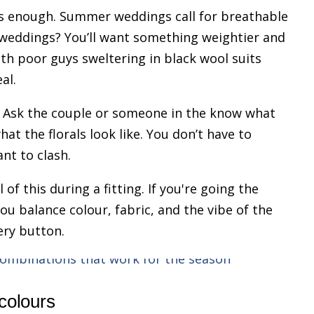
his enough. Summer weddings call for breathable
r weddings? You’ll want something weightier and
ith poor guys sweltering in black wool suits
al.
. Ask the couple or someone in the know what
at the florals look like. You don’t have to
nt to clash.
 of this during a fitting. If you're going the
you balance colour, fabric, and the vibe of the
ery button.
 colours