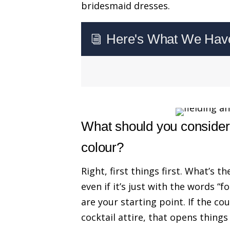
bridesmaid dresses.
Here's What We Have 
i
What should you consider
colour?
Right, first things first. What’s t
even if it’s just with the words “fo
are your starting point. If the co
cocktail attire, that opens things