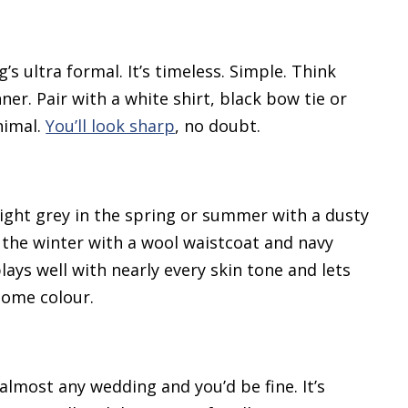
’s ultra formal. It’s timeless. Simple. Think
er. Pair with a white shirt, black bow tie or
nimal.
You’ll look sharp
, no doubt.
Light grey in the spring or summer with a dusty
n the winter with a wool waistcoat and navy
plays well with nearly every skin tone and lets
some colour.
almost any wedding and you’d be fine. It’s