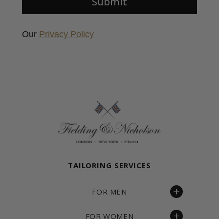
Submit
Our
Privacy Policy
Fielding & Nicholson Tailoring
TAILORING SERVICES
FOR MEN
FOR WOMEN