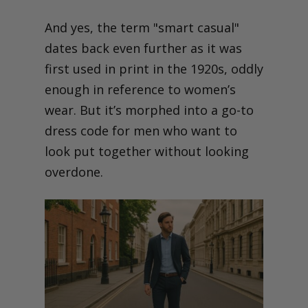
And yes, the term "smart casual"
dates back even further as it was
first used in print in the 1920s, oddly
enough in reference to women’s
wear. But it’s morphed into a go-to
dress code for men who want to
look put together without looking
overdone.