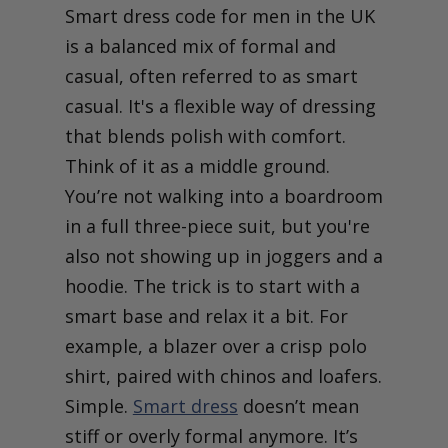
Smart dress code for men in the UK
is a balanced mix of formal and
casual, often referred to as smart
casual. It's a flexible way of dressing
that blends polish with comfort.
Think of it as a middle ground.
You’re not walking into a boardroom
in a full three-piece suit, but you're
also not showing up in joggers and a
hoodie. The trick is to start with a
smart base and relax it a bit. For
example, a blazer over a crisp polo
shirt, paired with chinos and loafers.
Simple.
Smart dress
doesn’t mean
stiff or overly formal anymore. It’s