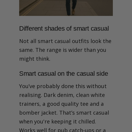
Different shades of smart casual
Not all smart casual outfits look the
same. The range is wider than you
might think.
Smart casual on the casual side
You’ve probably done this without
realising. Dark denim, clean white
trainers, a good quality tee and a
bomber jacket. That’s smart casual
when you're keeping it chilled.
Works well for pub catch-ups or a