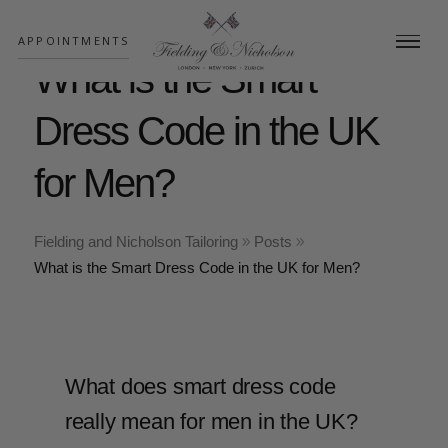
;
APPOINTMENTS
What is the Smart
Dress Code in the UK
for Men?
Fielding and Nicholson Tailoring
Posts
What is the Smart Dress Code in the UK for Men?
What does smart dress code
really mean for men in the UK?