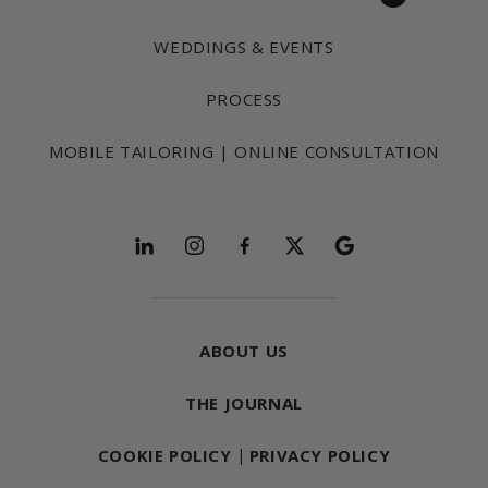
WEDDINGS & EVENTS
PROCESS
MOBILE TAILORING | ONLINE CONSULTATION
Follow and explore
ABOUT US
THE JOURNAL
COOKIE POLICY
|
PRIVACY POLICY