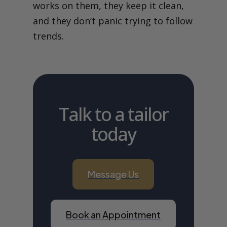
works on them, they keep it clean,
and they don’t panic trying to follow
trends.
Talk to a tailor
today
Message Us
Book an Appointment