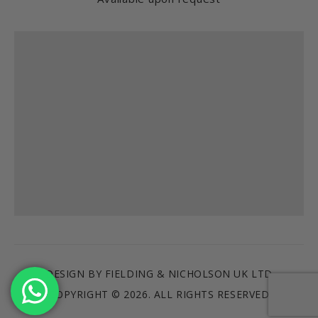
Find us
DESIGN BY FIELDING & NICHOLSON UK LTD
COPYRIGHT © 2026. ALL RIGHTS RESERVED