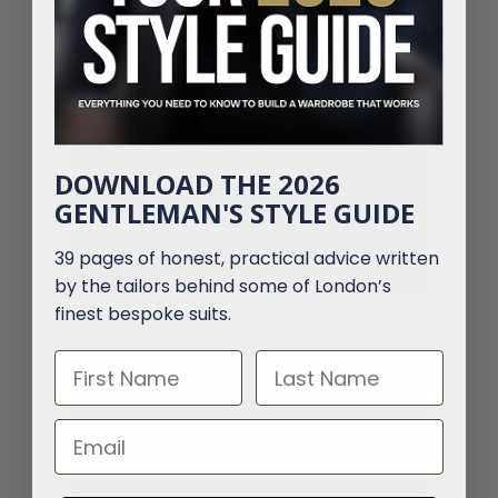
designed with smart casual in mind.
DOWNLOAD THE 2026
GENTLEMAN'S STYLE GUIDE
39 pages of honest, practical advice written
by the tailors behind some of London’s
finest bespoke suits.
First Name
Last Name
Build Your Smart Casual
Email
Capsule Wardrobe