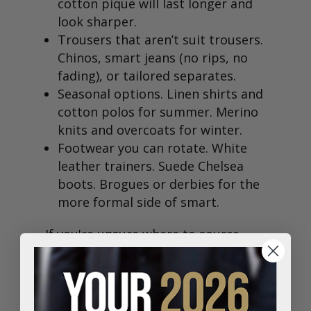
cotton pique will last longer and
look sharper.
Trousers that aren’t suit trousers.
Chinos, smart jeans (no rips, no
fading), or tailored separates.
Seasonal options. Linen shirts and
cotton polos for summer. Merino
knits and overcoats for winter.
Footwear you can rotate. White
leather trainers. Suede Chelsea
boots. Brogues or derbies for the
more formal side of smart.
If you're unsure where to source
properly made staples like these,
Fielding & Nicholson’s wardrobe
essentials
are cut to last and