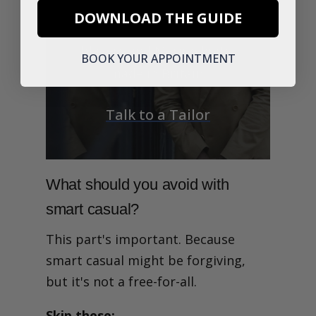
Explore timeless pieces
DOWNLOAD THE GUIDE
including unstructured
blazers and Merino knits,
BOOK YOUR APPOINTMENT
made in Britain.
Talk to a Tailor
What should you avoid with
smart casual?
This part's important. Because
smart casual might be forgiving,
but it's not a free-for-all.
Skip these: