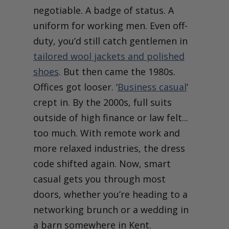
negotiable. A badge of status. A
uniform for working men. Even off-
duty, you’d still catch gentlemen in
tailored wool jackets and polished
shoes
. But then came the 1980s.
Offices got looser. ‘
Business casual
’
crept in. By the 2000s, full suits
outside of high finance or law felt...
too much. With remote work and
more relaxed industries, the dress
code shifted again. Now, smart
casual gets you through most
doors, whether you’re heading to a
networking brunch or a wedding in
a barn somewhere in Kent.