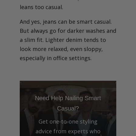
leans too casual.
And yes, jeans can be smart casual.
But always go for darker washes and
a slim fit. Lighter denim tends to
look more relaxed, even sloppy,
especially in office settings.
Need Help Nailing Smart
Casual?
Get one-to-one styling
advice from experts who