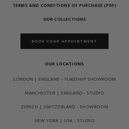
TERMS AND CONDITIONS OF PURCHASE (PDF)
OUR COLLECTIONS
BOOK YOUR APPOINTMENT
OUR LOCATIONS
LONDON | ENGLAND - FLAGSHIP SHOWROOM
MANCHESTER | ENGLAND - STUDIO
ZURICH | SWITZERLAND - SHOWROOM
NEW YORK | USA - STUDIO