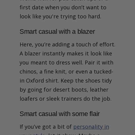
first date when you don’t want to
look like you're trying too hard.
Smart casual with a blazer
Here, you’re adding a touch of effort.
A blazer instantly makes it look like
you meant to dress well. Pair it with
chinos, a fine knit, or even a tucked-
in Oxford shirt. Keep the shoes tidy
by going for desert boots, leather
loafers or sleek trainers do the job.
Smart casual with some flair
If you’ve got a bit of
personality in