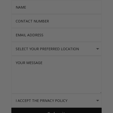
Name
Contact Number
Email Address
Select Your Preferred location
Your Message
I accept the Privacy Policy