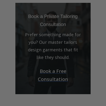
Book a Private Tailoring
Consultation
Prefer something made for
you? Our master tailors
design garments that fit
like they should.
Book a Free
Consultation