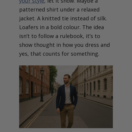
your style
, let it show. Maybe a
patterned shirt under a relaxed
jacket. A knitted tie instead of silk.
Loafers in a bold colour. The idea
isn’t to follow a rulebook, it’s to
show thought in how you dress and
yes, that counts for something.