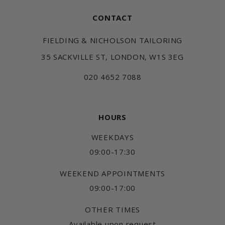
CONTACT
FIELDING & NICHOLSON TAILORING
35 SACKVILLE ST, LONDON, W1S 3EG
020 4652 7088
HOURS
WEEKDAYS
09:00-17:30
WEEKEND APPOINTMENTS
09:00-17:00
OTHER TIMES
Available upon request