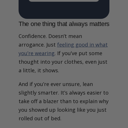
The one thing that always matters
Confidence. Doesn’t mean
arrogance. Just
feeling good in what
you’re wearing
. If you’ve put some
thought into your clothes, even just
a little, it shows.
And if you’re ever unsure, lean
slightly smarter. It’s always easier to
take off a blazer than to explain why
you showed up looking like you just
rolled out of bed.