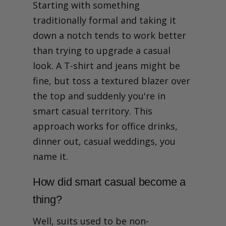
Starting with something
traditionally formal and taking it
down a notch tends to work better
than trying to upgrade a casual
look. A T-shirt and jeans might be
fine, but toss a textured blazer over
the top and suddenly you're in
smart casual territory. This
approach works for office drinks,
dinner out, casual weddings, you
name it.
How did smart casual become a
thing?
Well, suits used to be non-