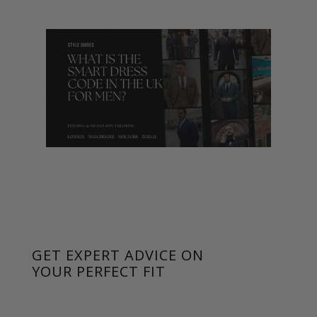
GET EXPERT ADVICE ON
YOUR PERFECT FIT