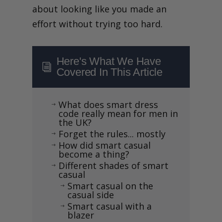
about looking like you made an
effort without trying too hard.
Here's What We Have
i
Covered In This Article
What does smart dress
$
code really mean for men in
the UK?
Forget the rules... mostly
$
How did smart casual
$
become a thing?
Different shades of smart
$
casual
Smart casual on the
$
casual side
Smart casual with a
$
blazer