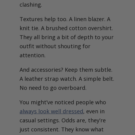
clashing.
Textures help too. A linen blazer. A
knit tie. A brushed cotton overshirt.
They all bring a bit of depth to your
outfit without shouting for
attention.
And accessories? Keep them subtle.
A leather strap watch. A simple belt.
No need to go overboard.
You might’ve noticed people who
always look well dressed
, even in
casual settings. Odds are, they’re
just consistent. They know what