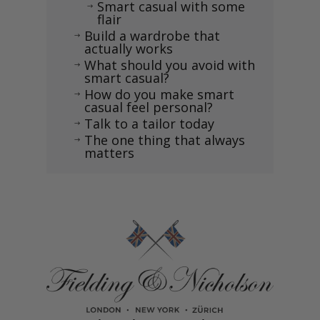
Smart casual with some
$
flair
Build a wardrobe that
$
actually works
What should you avoid with
$
smart casual?
How do you make smart
$
casual feel personal?
Talk to a tailor today
$
The one thing that always
$
matters