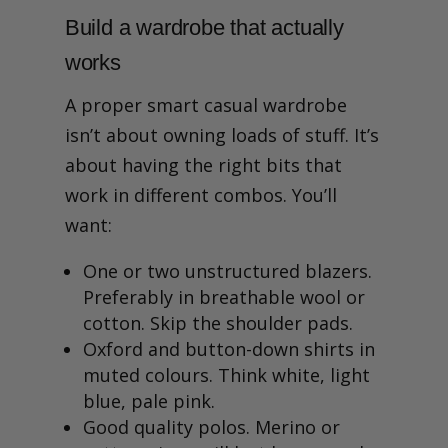
Build a wardrobe that actually
works
A proper smart casual wardrobe
isn’t about owning loads of stuff. It’s
about having the right bits that
work in different combos. You’ll
want:
One or two unstructured blazers.
Preferably in breathable wool or
cotton. Skip the shoulder pads.
Oxford and button-down shirts in
muted colours. Think white, light
blue, pale pink.
Good quality polos. Merino or