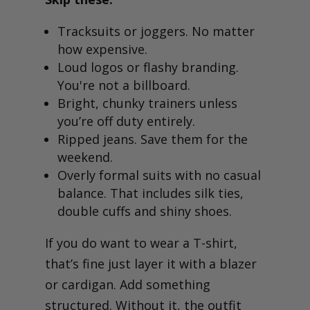
Tracksuits or joggers. No matter
how expensive.
Loud logos or flashy branding.
You're not a billboard.
Bright, chunky trainers unless
you’re off duty entirely.
Ripped jeans. Save them for the
weekend.
Overly formal suits with no casual
balance. That includes silk ties,
double cuffs and shiny shoes.
If you do want to wear a T-shirt,
that’s fine just layer it with a blazer
or cardigan. Add something
structured. Without it, the outfit