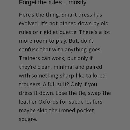
Forget the rules... mostly
Here’s the thing. Smart dress has
evolved. It’s not pinned down by old
rules or rigid etiquette. There's a lot
more room to play. But, don’t
confuse that with anything-goes.
Trainers can work, but only if
they’re clean, minimal and paired
with something sharp like tailored
trousers. A full suit? Only if you
dress it down. Lose the tie, swap the
leather Oxfords for suede loafers,
maybe skip the ironed pocket
square.