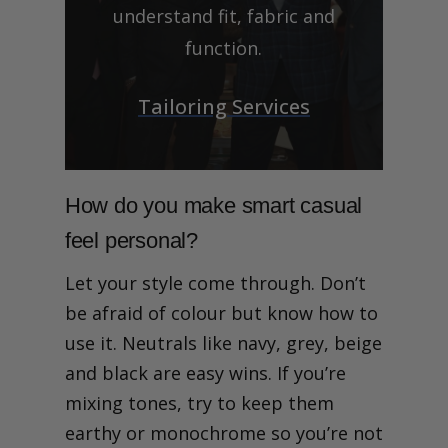
understand fit, fabric and
function.
Tailoring Services
How do you make smart casual
feel personal?
Let your style come through. Don’t
be afraid of colour but know how to
use it. Neutrals like navy, grey, beige
and black are easy wins. If you’re
mixing tones, try to keep them
earthy or monochrome so you’re not